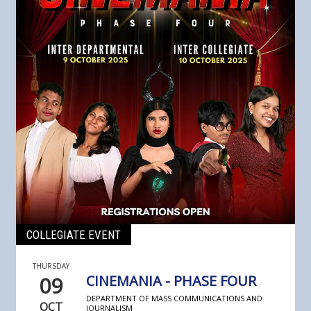
COLLEGIATE EVENT
THURSDAY
09
CINEMANIA - PHASE FOUR
DEPARTMENT OF MASS COMMUNICATIONS AND
OCT
JOURNALISM