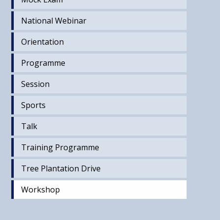
National Webinar
Orientation
Programme
Session
Sports
Talk
Training Programme
Tree Plantation Drive
Workshop