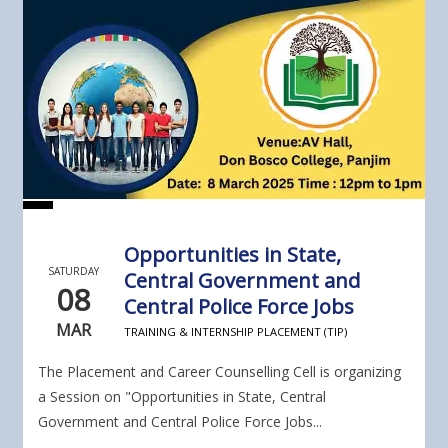
Opportunities in State,
SATURDAY
Central Government and
08
Central Police Force Jobs
MAR
TRAINING & INTERNSHIP PLACEMENT (TIP)
The Placement and Career Counselling Cell is organizing
a Session on "Opportunities in State, Central
Government and Central Police Force Jobs...