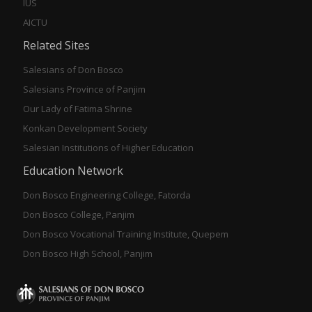
IUS
AICTU
Related Sites
Salesians of Don Bosco
Salesians Province of Panjim
Our Lady of Fatima Shrine
Konkan Development Society
Salesian Institutions of Higher Education
Education Network
Don Bosco Engineering College, Fatorda
Don Bosco College, Panjim
Don Bosco Vocational Training Institute, Quepem
Don Bosco High School, Panjim