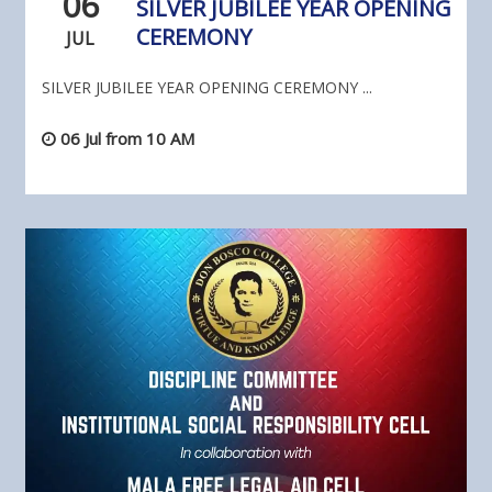
06
SILVER JUBILEE YEAR OPENING
CEREMONY
JUL
SILVER JUBILEE YEAR OPENING CEREMONY ...
06 Jul from 10 AM