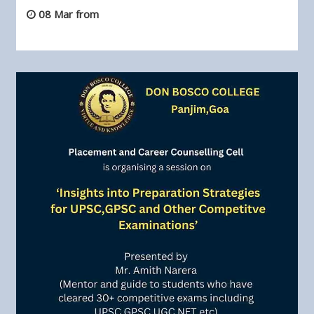
08 Mar from