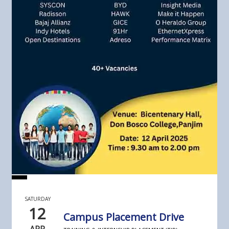
SATURDAY
12
Campus Placement Drive
APR