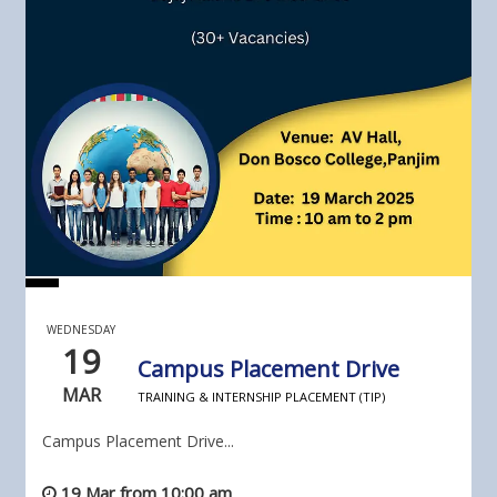
WEDNESDAY
19
Campus Placement Drive
MAR
TRAINING & INTERNSHIP PLACEMENT (TIP)
Campus Placement Drive...
19 Mar from 10:00 am