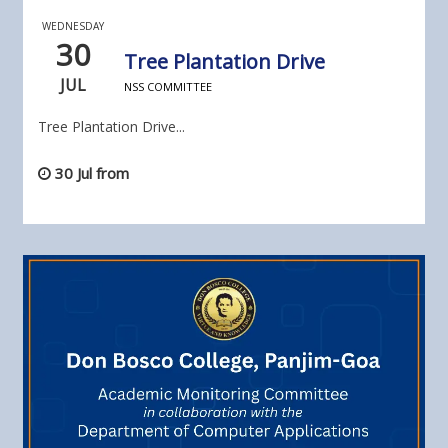
WEDNESDAY
30
Tree Plantation Drive
JUL
NSS COMMITTEE
Tree Plantation Drive...
30 Jul from