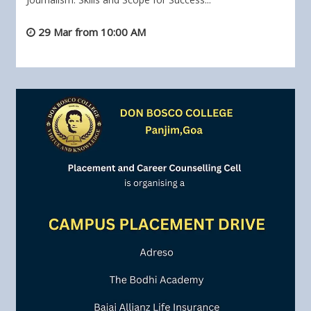
29 Mar from 10:00 AM