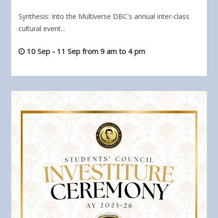
Synthesis: Into the Multiverse DBC's annual inter-class
cultural event...
10 Sep - 11 Sep from 9 am to 4 pm