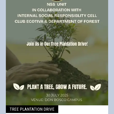
TREE PLANTATION DRIVE