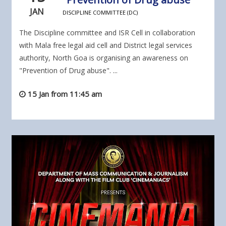
JAN
DISCIPLINE COMMITTEE (DC)
The Discipline committee and ISR Cell in collaboration
with Mala free legal aid cell and District legal services
authority, North Goa is organising an awareness on
"Prevention of Drug abuse". ...
15 Jan from 11:45 am