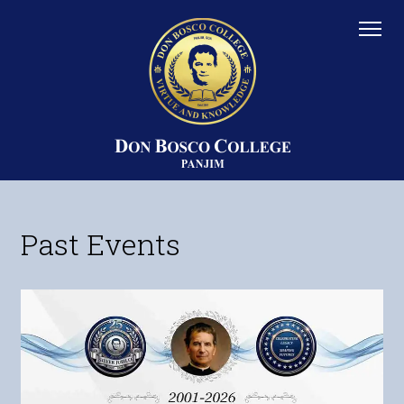
Past Events