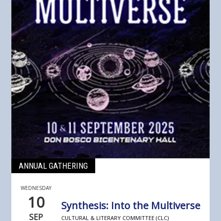
ANNUAL GATHERING
WEDNESDAY
10
Synthesis: Into the Multiverse
SEP
CULTURAL & LITERARY COMMITTEE (CLC)