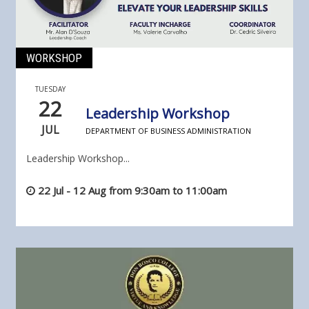
WORKSHOP
TUESDAY
22
Leadership Workshop
JUL
DEPARTMENT OF BUSINESS ADMINISTRATION
Leadership Workshop...
22 Jul - 12 Aug from 9:30am to 11:00am