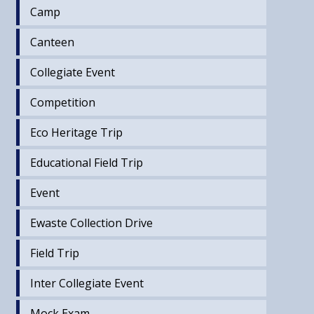
Camp
Canteen
Collegiate Event
Competition
Eco Heritage Trip
Educational Field Trip
Event
Ewaste Collection Drive
Field Trip
Inter Collegiate Event
Mock Exam