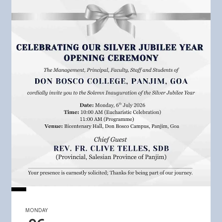
MONDAY