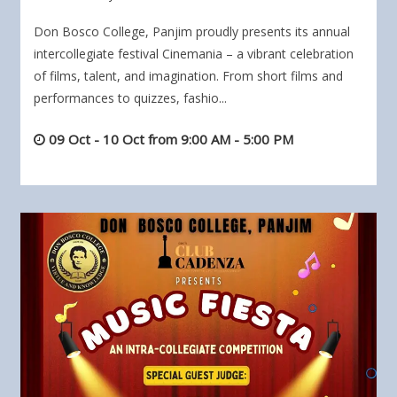
Don Bosco College, Panjim proudly presents its annual
intercollegiate festival Cinemania – a vibrant celebration
of films, talent, and imagination. From short films and
performances to quizzes, fashio...
09 Oct - 10 Oct from 9:00 AM - 5:00 PM