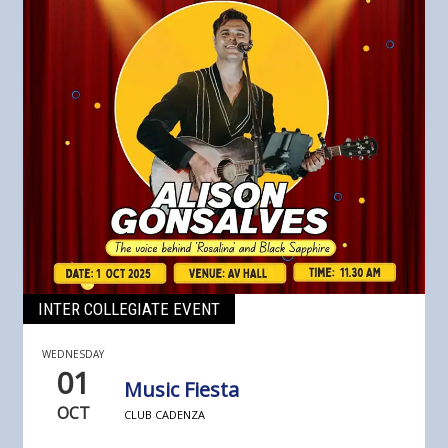
INTER COLLEGIATE EVENT
WEDNESDAY
01
Music Fiesta
OCT
CLUB CADENZA