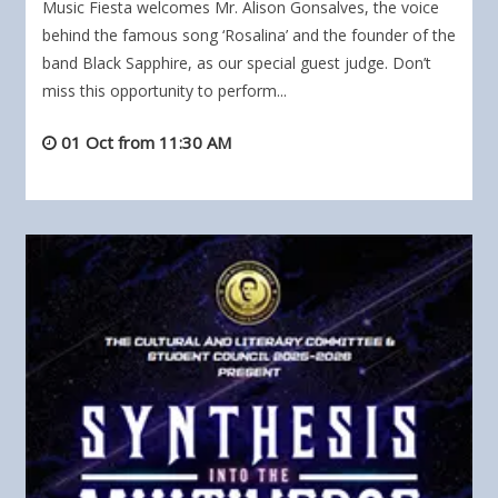
Music Fiesta welcomes Mr. Alison Gonsalves, the voice
behind the famous song ‘Rosalina’ and the founder of the
band Black Sapphire, as our special guest judge. Don’t
miss this opportunity to perform...
01 Oct from 11:30 AM