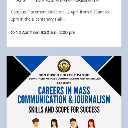
TRAINING & INTERNSHIP PLACEMENT (TIP)
Campus Placement Drive on 12 April from 9.30am to
2pm in the Bicentenary Hall....
12 Apr from 9:30 am- 2:00 pm