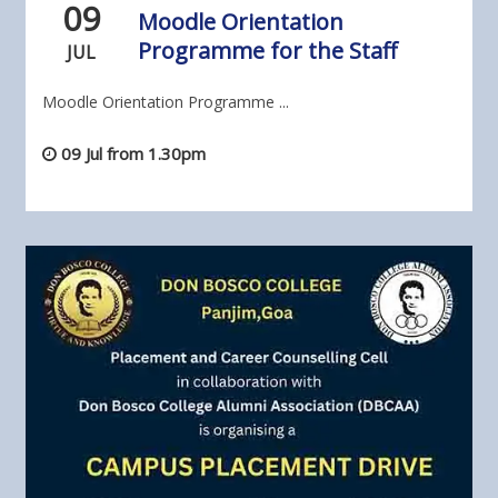
09
Moodle Orientation
Programme for the Staff
JUL
Moodle Orientation Programme ...
09 Jul from 1.30pm