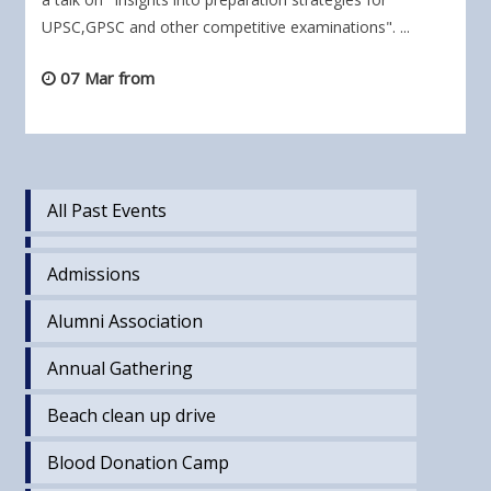
UPSC,GPSC and other competitive examinations". ...
07 Mar from
All Past Events
Admissions
Alumni Association
Annual Gathering
Beach clean up drive
Blood Donation Camp