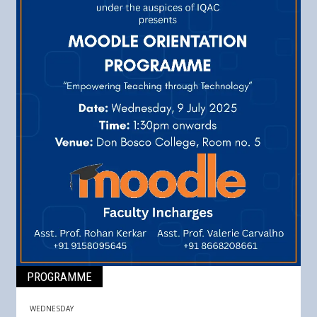
PROGRAMME
WEDNESDAY