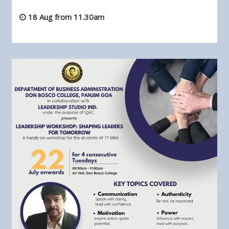
18 Aug from 11.30am