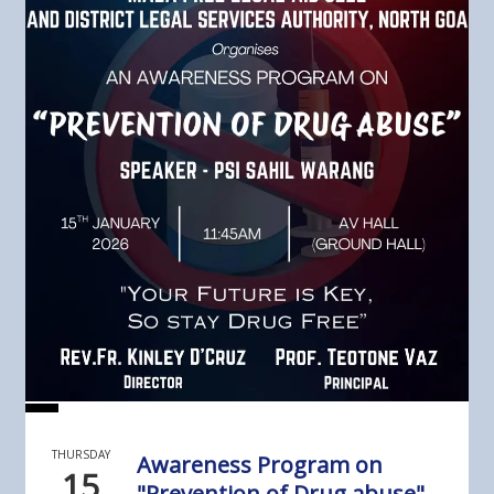
THURSDAY
Awareness Program on
15
"Prevention of Drug abuse"