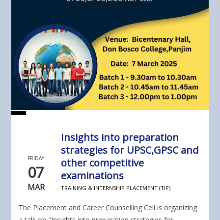
Insights into preparation
strategies for UPSC,GPSC and
FRIDAY
other competitive
07
examinations
MAR
TRAINING & INTERNSHIP PLACEMENT (TIP)
The Placement and Career Counselling Cell is organizing
a talk on "Insights into preparation strategies for