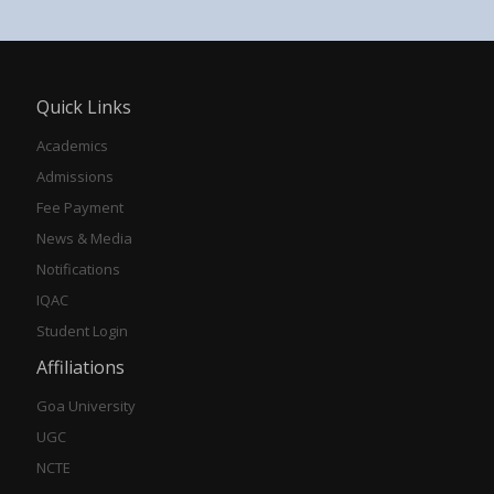
Quick Links
Academics
Admissions
Fee Payment
News & Media
Notifications
IQAC
Student Login
Affiliations
Goa University
UGC
NCTE