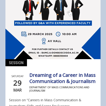
SESSION
Dreaming of a Career in Mass
SATURDAY
29
Communication & Journalism
DEPARTMENT OF MASS COMMUNICATIONS AND
MAR
JOURNALISM
Session on “Careers in Mass Communication &
Journalism: Skills and Scope for Success...