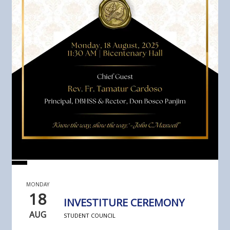
MONDAY
18
INVESTITURE CEREMONY
AUG
STUDENT COUNCIL