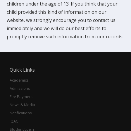
children under the age of 13. If you think that your
child provided this kind of information on our
website, we strongly encourage you to contact us
immediately and we will do our best efforts to
promptly remove such information from our records.
Quick Links
Academics
Admissions
Fee Payment
News & Media
Notifications
IQAC
Student Login