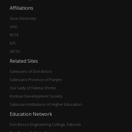
Affiliations
Goa University
UGC
NCTE
IUS
AICTU
Related Sites
Salesians of Don Bosco
Salesians Province of Panjim
Our Lady of Fatima Shrine
Konkan Development Society
Salesian Institutions of Higher Education
Education Network
Don Bosco Engineering College, Fatorda