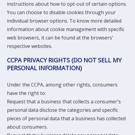
instructions about how to opt-out of certain options.
You can choose to disable cookies through your
individual browser options. To know more detailed
information about cookie management with specific
web browsers, it can be found at the browsers'
respective websites.
CCPA PRIVACY RIGHTS (DO NOT SELL MY
PERSONAL INFORMATION)
Under the CCPA, among other rights, consumers
have the right to:
Request that a business that collects a consumer's
personal data disclose the categories and specific
pieces of personal data that a business has collected
about consumers.