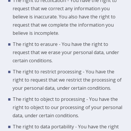
The right to rectification - You have the right to
request that we correct any information you
believe is inaccurate. You also have the right to
request that we complete the information you
believe is incomplete.
The right to erasure - You have the right to
request that we erase your personal data, under
certain conditions.
The right to restrict processing - You have the
right to request that we restrict the processing of
your personal data, under certain conditions.
The right to object to processing - You have the
right to object to our processing of your personal
data, under certain conditions.
The right to data portability - You have the right