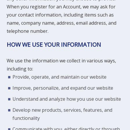
When you register for an Account, we may ask for
your contact information, including items such as
name, company name, address, email address, and
telephone number.
HOW WE USE YOUR INFORMATION
We use the information we collect in various ways,
including to:
Provide, operate, and maintain our website
Improve, personalize, and expand our website
Understand and analyze how you use our website
Develop new products, services, features, and
functionality
Communicate with you, either directly or through