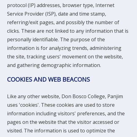
protocol (IP) addresses, browser type, Internet
Service Provider (ISP), date and time stamp,
referring/exit pages, and possibly the number of
clicks. These are not linked to any information that is
personally identifiable. The purpose of the
information is for analyzing trends, administering
the site, tracking users' movement on the website,
and gathering demographic information.
COOKIES AND WEB BEACONS
Like any other website, Don Bosco College, Panjim
uses 'cookies'. These cookies are used to store
information including visitors' preferences, and the
pages on the website that the visitor accessed or
visited. The information is used to optimize the