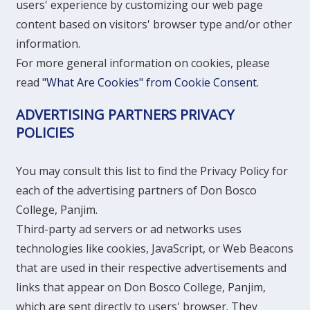
users' experience by customizing our web page
content based on visitors' browser type and/or other
information.
For more general information on cookies, please
read
"What Are Cookies" from Cookie Consent
.
ADVERTISING PARTNERS PRIVACY
POLICIES
You may consult this list to find the Privacy Policy for
each of the advertising partners of Don Bosco
College, Panjim.
Third-party ad servers or ad networks uses
technologies like cookies, JavaScript, or Web Beacons
that are used in their respective advertisements and
links that appear on Don Bosco College, Panjim,
which are sent directly to users' browser. They