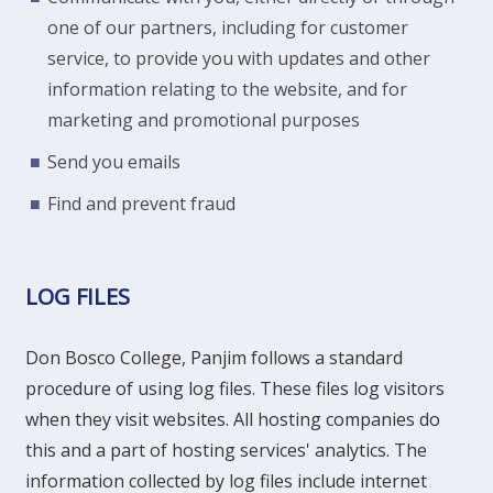
one of our partners, including for customer
service, to provide you with updates and other
information relating to the website, and for
marketing and promotional purposes
Send you emails
Find and prevent fraud
LOG FILES
Don Bosco College, Panjim follows a standard
procedure of using log files. These files log visitors
when they visit websites. All hosting companies do
this and a part of hosting services' analytics. The
information collected by log files include internet