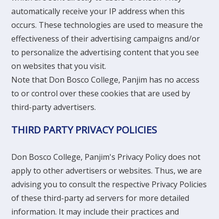
automatically receive your IP address when this
occurs. These technologies are used to measure the
effectiveness of their advertising campaigns and/or
to personalize the advertising content that you see
on websites that you visit.
Note that Don Bosco College, Panjim has no access
to or control over these cookies that are used by
third-party advertisers.
THIRD PARTY PRIVACY POLICIES
Don Bosco College, Panjim's Privacy Policy does not
apply to other advertisers or websites. Thus, we are
advising you to consult the respective Privacy Policies
of these third-party ad servers for more detailed
information. It may include their practices and