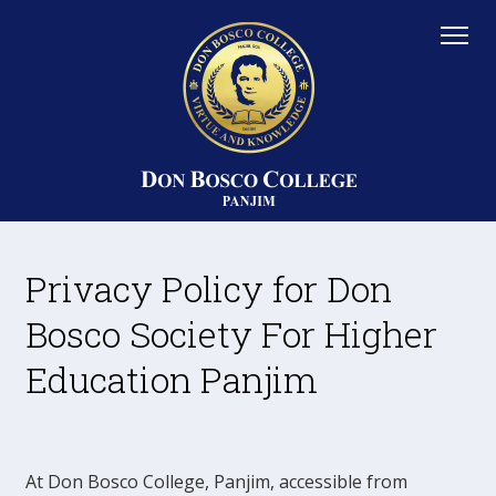
Privacy Policy for Don
Bosco Society For Higher
Education Panjim
At Don Bosco College, Panjim, accessible from