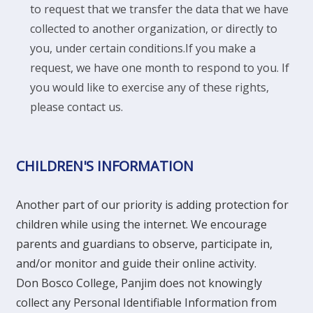
to request that we transfer the data that we have
collected to another organization, or directly to
you, under certain conditions.
If you make a
request, we have one month to respond to you. If
you would like to exercise any of these rights,
please contact us.
CHILDREN'S INFORMATION
Another part of our priority is adding protection for
children while using the internet. We encourage
parents and guardians to observe, participate in,
and/or monitor and guide their online activity.
Don Bosco College, Panjim does not knowingly
collect any Personal Identifiable Information from