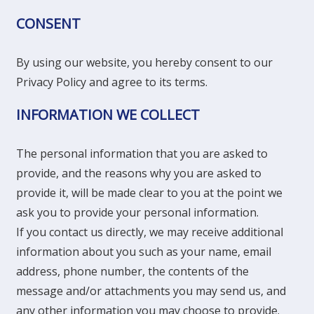
CONSENT
By using our website, you hereby consent to our
Privacy Policy and agree to its terms.
INFORMATION WE COLLECT
The personal information that you are asked to
provide, and the reasons why you are asked to
provide it, will be made clear to you at the point we
ask you to provide your personal information.
If you contact us directly, we may receive additional
information about you such as your name, email
address, phone number, the contents of the
message and/or attachments you may send us, and
any other information you may choose to provide.