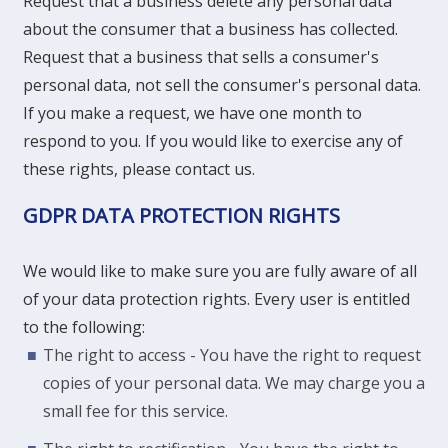
Request that a business delete any personal data
about the consumer that a business has collected.
Request that a business that sells a consumer's
personal data, not sell the consumer's personal data.
If you make a request, we have one month to
respond to you. If you would like to exercise any of
these rights, please contact us.
GDPR DATA PROTECTION RIGHTS
We would like to make sure you are fully aware of all
of your data protection rights. Every user is entitled
to the following:
The right to access - You have the right to request
copies of your personal data. We may charge you a
small fee for this service.