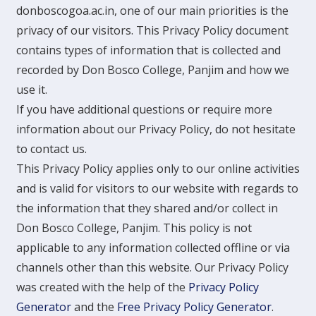
donboscogoa.ac.in, one of our main priorities is the
privacy of our visitors. This Privacy Policy document
contains types of information that is collected and
recorded by Don Bosco College, Panjim and how we
use it.
If you have additional questions or require more
information about our Privacy Policy, do not hesitate
to contact us.
This Privacy Policy applies only to our online activities
and is valid for visitors to our website with regards to
the information that they shared and/or collect in
Don Bosco College, Panjim. This policy is not
applicable to any information collected offline or via
channels other than this website. Our Privacy Policy
was created with the help of the
Privacy Policy
Generator
and the
Free Privacy Policy Generator
.