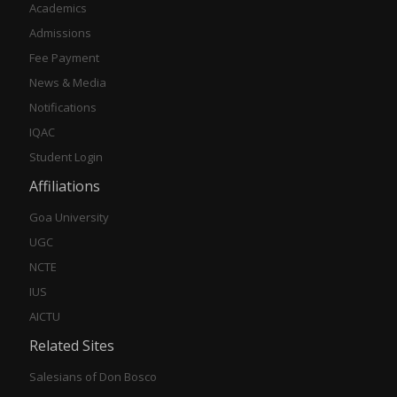
Academics
Admissions
Fee Payment
News & Media
Notifications
IQAC
Student Login
Affiliations
Goa University
UGC
NCTE
IUS
AICTU
Related Sites
Salesians of Don Bosco