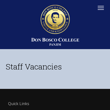
Staff Vacancies
Quick Links