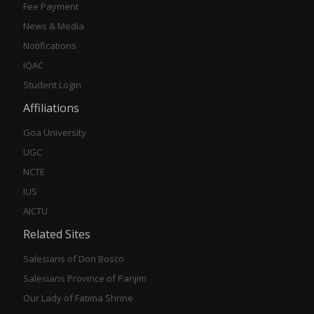
Fee Payment
News & Media
Notifications
IQAC
Student Login
Affiliations
Goa University
UGC
NCTE
IUS
AICTU
Related Sites
Salesians of Don Bosco
Salesians Province of Panjim
Our Lady of Fatima Shrine