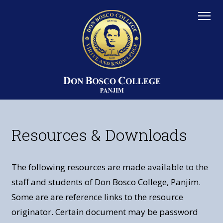
Resources & Downloads
The following resources are made available to the
staff and students of Don Bosco College, Panjim.
Some are are reference links to the resource
originator. Certain document may be password