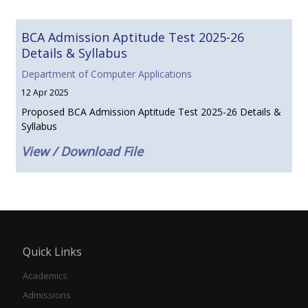
BCA Admission Aptitude Test 2025-26
Details & Syllabus
Department of Computer Applications
12 Apr 2025
Proposed BCA Admission Aptitude Test 2025-26 Details &
Syllabus
View / Download File
Quick Links
Academics
Admissions