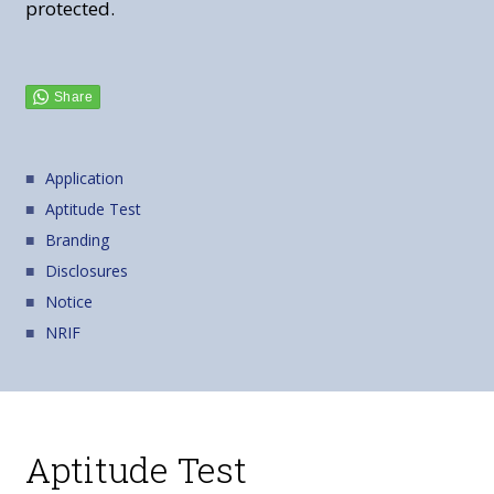
protected.
Application
Aptitude Test
Branding
Disclosures
Notice
NRIF
Aptitude Test