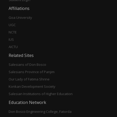
Affiliations
Goa University
UGC
NCTE
IUS
AICTU
Related Sites
Salesians of Don Bosco
Salesians Province of Panjim
Our Lady of Fatima Shrine
Konkan Development Society
Salesian Institutions of Higher Education
Education Network
Don Bosco Engineering College, Fatorda