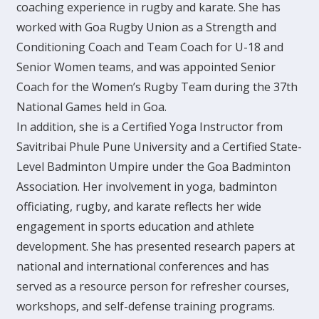
coaching experience in rugby and karate. She has
worked with Goa Rugby Union as a Strength and
Conditioning Coach and Team Coach for U-18 and
Senior Women teams, and was appointed Senior
Coach for the Women’s Rugby Team during the 37th
National Games held in Goa.
In addition, she is a Certified Yoga Instructor from
Savitribai Phule Pune University and a Certified State-
Level Badminton Umpire under the Goa Badminton
Association. Her involvement in yoga, badminton
officiating, rugby, and karate reflects her wide
engagement in sports education and athlete
development. She has presented research papers at
national and international conferences and has
served as a resource person for refresher courses,
workshops, and self-defense training programs.