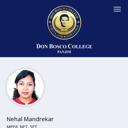
Nehal Mandrekar
MPEd, NET, SET