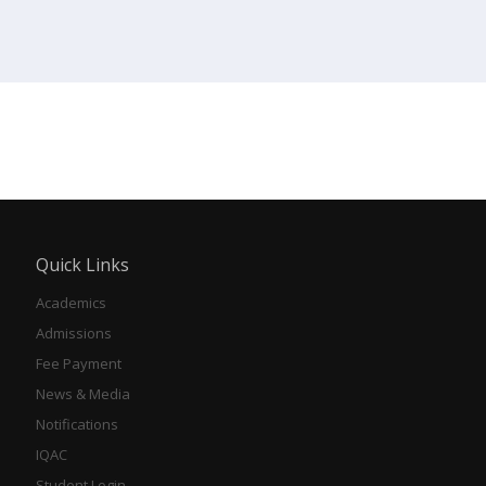
Quick Links
Academics
Admissions
Fee Payment
News & Media
Notifications
IQAC
Student Login