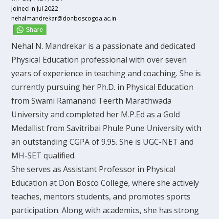
Joined in Jul 2022
nehalmandrekar@donboscogoa.ac.in
Nehal N. Mandrekar is a passionate and dedicated
Physical Education professional with over seven
years of experience in teaching and coaching. She is
currently pursuing her Ph.D. in Physical Education
from Swami Ramanand Teerth Marathwada
University and completed her M.P.Ed as a Gold
Medallist from Savitribai Phule Pune University with
an outstanding CGPA of 9.95. She is UGC-NET and
MH-SET qualified.
She serves as Assistant Professor in Physical
Education at Don Bosco College, where she actively
teaches, mentors students, and promotes sports
participation. Along with academics, she has strong