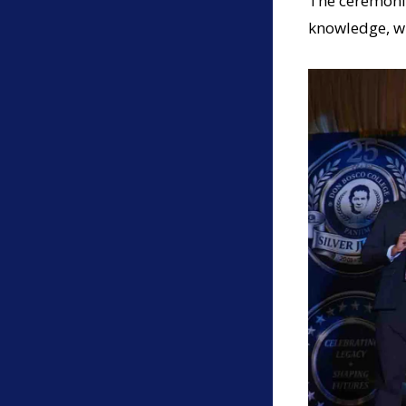
The ceremonia
knowledge, w