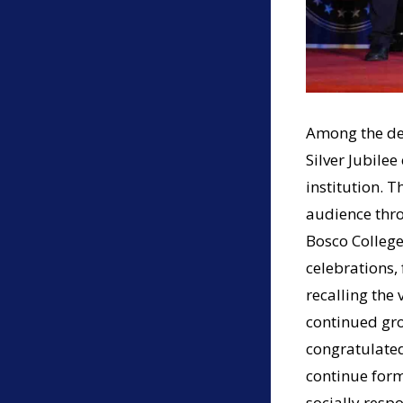
Among the def
Silver Jubile
institution. 
audience thr
Bosco College
celebrations, 
recalling the 
continued grow
congratulated
continue form
socially respo