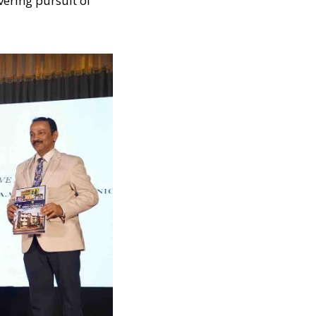
vering pursuit of