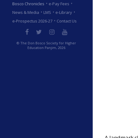
•
•
Bosco Chronicles
e-Pay Fees
•
•
•
News & Media
LMS
e-Library
•
e-Prospectus 2026-27
Contact Us
© The Don Bosco Society for Higher
Education Panjim, 2026
A landmark ch