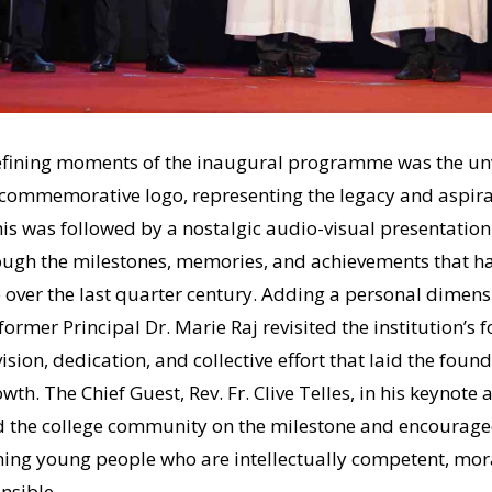
ining moments of the inaugural programme was the unvei
e commemorative logo, representing the legacy and aspira
This was followed by a nostalgic audio-visual presentation
ough the milestones, memories, and achievements that 
 over the last quarter century. Adding a personal dimens
former Principal Dr. Marie Raj revisited the institution’s 
vision, dedication, and collective effort that laid the found
th. The Chief Guest, Rev. Fr. Clive Telles, in his keynote 
 the college community on the milestone and encouraged 
ing young people who are intellectually competent, mora
nsible.