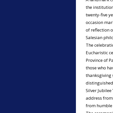
the instituti
twenty-five ye
occasion mark
of reflection
Salesian phil
The celebrati
Eucharistic ce
Province of P
those who have
thanksgiving 
distinguished
Silver Jubile
address from t
from humble b