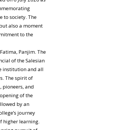
commemorating
e to society. The
 but also a moment
mmitment to the
 Fatima, Panjim. The
ncial of the Salesian
institution and all
. The spirit of
, pioneers, and
 opening of the
ollowed by an
ollege’s journey
 higher learning.