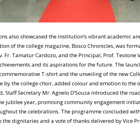
ons also showcased the institution’s vibrant academic and
ition of the college magazine, Bosco Chronicles, was forma
v. Fr. Tamatur Cardozo, and the Principal, Prof. Teotone V
achievements and its aspirations for the future. The launch
e commemorative T-shirt and the unveiling of the new Col
e by the college choir, added colour and emotion to the 
, Staff Secretary Mr. Agnelo D’Souza introduced the road
he jubilee year, promising community engagement initiati
ughout the celebrations. The programme concluded with 
the dignitaries and a vote of thanks delivered by Vice Pri