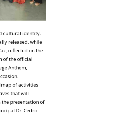
 cultural identity.
lly released, while
az, reflected on the
 of the official
lege Anthem,
occasion.
map of activities
ves that will
the presentation of
ncipal Dr. Cedric