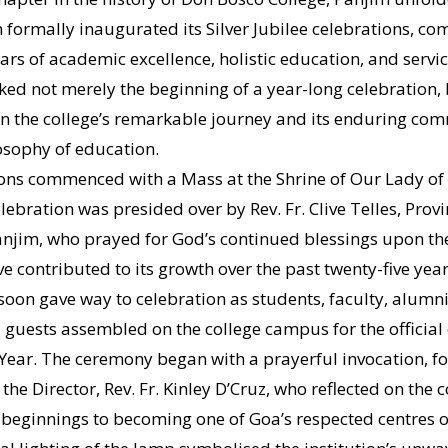
on formally inaugurated its Silver Jubilee celebrations, 
ars of academic excellence, holistic education, and servic
ed not merely the beginning of a year-long celebration,
 on the college’s remarkable journey and its enduring co
osophy of education.
ons commenced with a Mass at the Shrine of Our Lady of
lebration was presided over by Rev. Fr. Clive Telles, Provi
anjim, who prayed for God’s continued blessings upon the 
 contributed to its growth over the past twenty-five years
soon gave way to celebration as students, faculty, alumni
 guests assembled on the college campus for the official
e Year. The ceremony began with a prayerful invocation, f
he Director, Rev. Fr. Kinley D’Cruz, who reflected on the c
eginnings to becoming one of Goa’s respected centres of