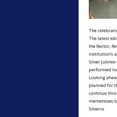
The celebrati
The latest ed
the Rector, Re
institution’s 
Silver Jubile
performed liv
Looking ahead
planned for t
continue thro
mementoes to 
Silveira.