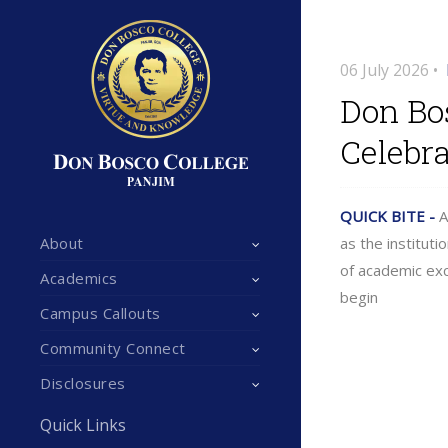
06 July 2026 •
Don Bos
Celebra
QUICK BITE -
A
About
as the institut
of academic exc
Academics
begin
Campus Callouts
Community Connect
Disclosures
Quick Links