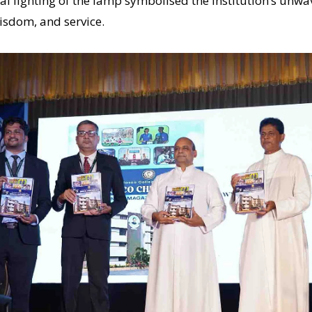
l lighting of the lamp symbolised the institution’s unwa
isdom, and service.