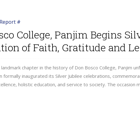
Report #
co College, Panjim Begins Sil
tion of Faith, Gratitude and L
 landmark chapter in the history of Don Bosco College, Panjim un
ion formally inaugurated its Silver Jubilee celebrations, commemor
ellence, holistic education, and service to society. The occasion