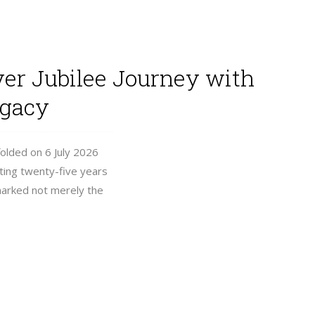
ver Jubilee Journey with
egacy
folded on 6 July 2026
ating twenty-five years
 marked not merely the