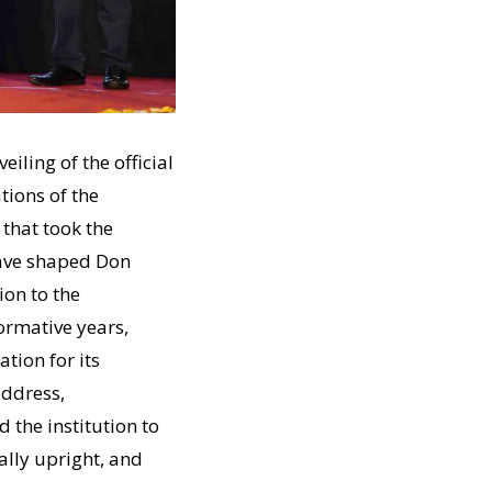
ling of the official
tions of the
 that took the
have shaped Don
ion to the
formative years,
ation for its
address,
the institution to
lly upright, and