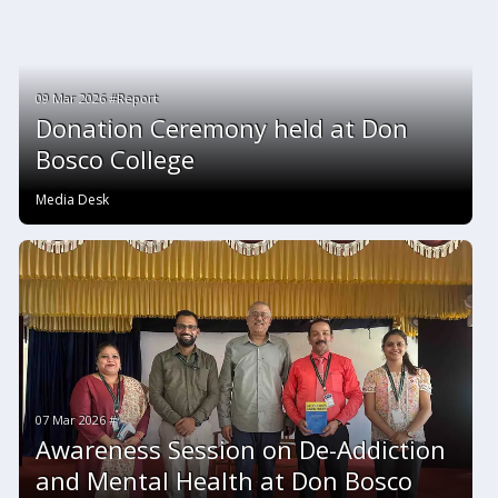
09 Mar 2026 #Report
Donation Ceremony held at Don
Bosco College
Media Desk
07 Mar 2026 #
Awareness Session on De-Addiction
and Mental Health at Don Bosco