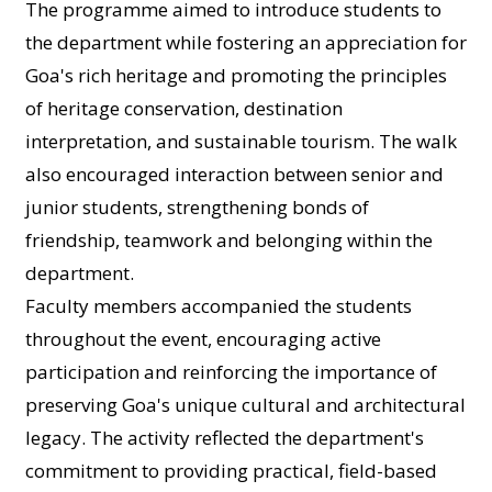
The programme aimed to introduce students to
the department while fostering an appreciation for
Goa's rich heritage and promoting the principles
of heritage conservation, destination
interpretation, and sustainable tourism. The walk
also encouraged interaction between senior and
junior students, strengthening bonds of
friendship, teamwork and belonging within the
department.
Faculty members accompanied the students
throughout the event, encouraging active
participation and reinforcing the importance of
preserving Goa's unique cultural and architectural
legacy. The activity reflected the department's
commitment to providing practical, field-based