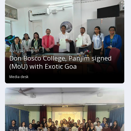
20 Jul 2026 #Report
Don Bosco College, Panjim signed
(MoU) with Exotic Goa
Media desk
18 Jul 2026 #Report