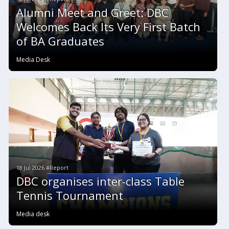
Alumni Meet and Greet: DBC
Welcomes Back Its Very First Batch
of BA Graduates
Media Desk
18 Jul 2026 #Report
DBC organises inter-class Table
Tennis Tournament
Media desk