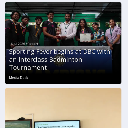
16 Jul 2026 #Report
Sporting Fever begins at DBC with
an Interclass Badminton
Tournament
Media Desk