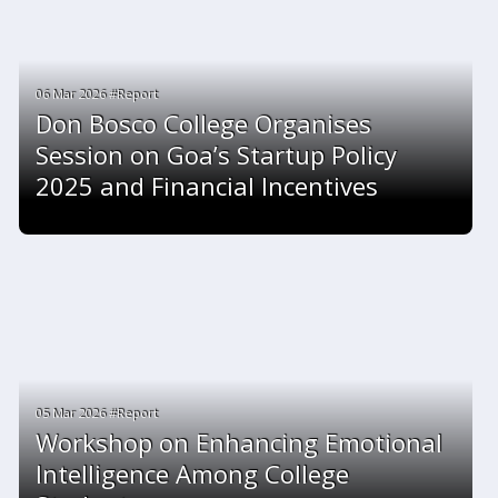
06 Mar 2026 #Report
Don Bosco College Organises
Session on Goa’s Startup Policy
2025 and Financial Incentives
05 Mar 2026 #Report
Workshop on Enhancing Emotional
Intelligence Among College