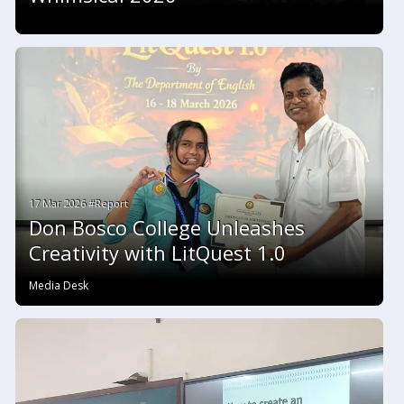
17 Mar 2026 #Report
Don Bosco College Unleashes
Creativity with LitQuest 1.0
Media Desk