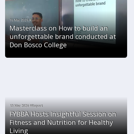
16 Mar 2026 #
Masterclass on How to build an
unforgettable brand conducted at
Don Bosco College
13 Mar 2026 #Report
FYBBA Hosts Insightful Session on
Fitness and Nutrition for Healthy
Living