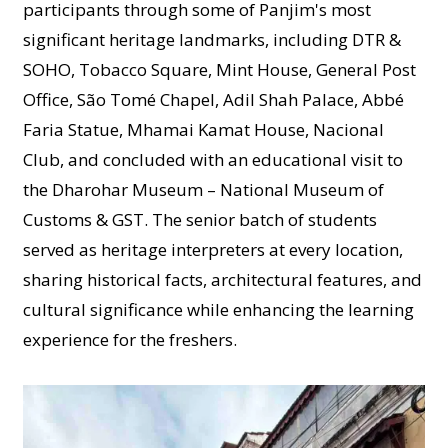
participants through some of Panjim's most
significant heritage landmarks, including DTR &
SOHO, Tobacco Square, Mint House, General Post
Office, São Tomé Chapel, Adil Shah Palace, Abbé
Faria Statue, Mhamai Kamat House, Nacional
Club, and concluded with an educational visit to
the Dharohar Museum – National Museum of
Customs & GST. The senior batch of students
served as heritage interpreters at every location,
sharing historical facts, architectural features, and
cultural significance while enhancing the learning
experience for the freshers.