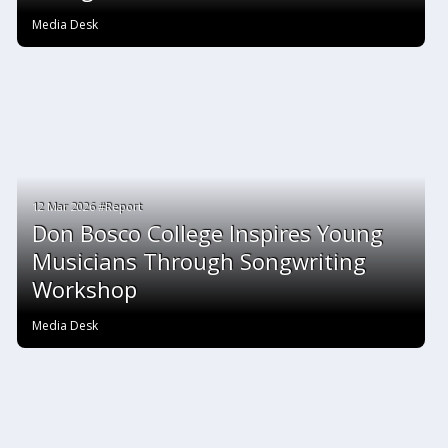
Media Desk
12 Mar 2026 #Report
Don Bosco College Inspires Young
Musicians Through Songwriting
Workshop
Media Desk