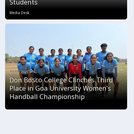
Students
Media Desk
04 Mar 2026 #
Don Bosco College Clinches Third
Place in Goa University Women’s
Handball Championship