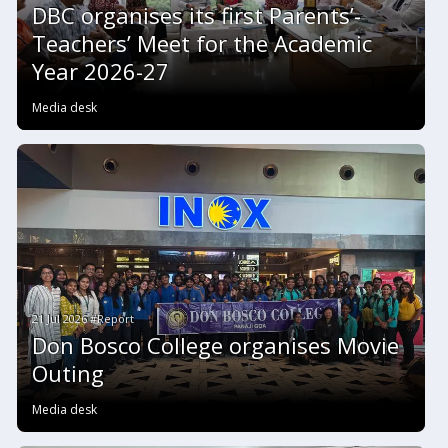
DBC organises its first Parents’-
Teachers’ Meet for the Academic
Year 2026-27
Media desk
21 Jul 2026 #Report
Don Bosco College organises Movie
Outing
Media desk