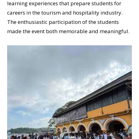
learning experiences that prepare students for
careers in the tourism and hospitality industry.
The enthusiastic participation of the students
made the event both memorable and meaningful.