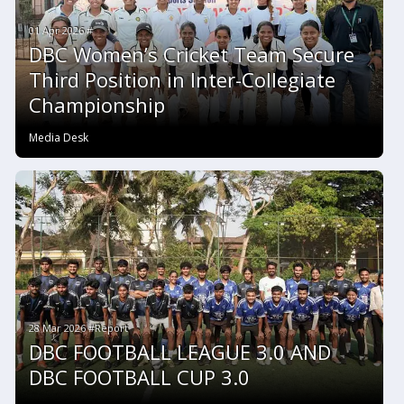
01 Apr 2026 #
DBC Women’s Cricket Team Secure
Third Position in Inter-Collegiate
Championship
Media Desk
28 Mar 2026 #Report
DBC FOOTBALL LEAGUE 3.0 AND
DBC FOOTBALL CUP 3.0