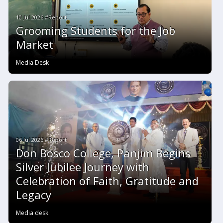
10 Jul 2026 #Report
Grooming Students for the Job
Market
Media Desk
06 Jul 2026 #Report
Don Bosco College, Panjim Begins
Silver Jubilee Journey with
Celebration of Faith, Gratitude and
Legacy
Media desk