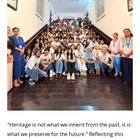
"Heritage is not what we inherit from the past, it is
what we preserve for the future." Reflecting this