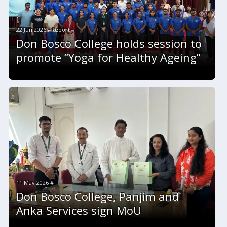
22 Jun 2026 #Report
Don Bosco College holds session to
promote “Yoga for Healthy Ageing”
11 May 2026 #
Don Bosco College, Panjim and
Anka Services sign MoU