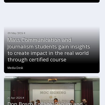
09 May 2026 #
Mass Communication and
Journalism students gain insights
to create impact in the real world
through certified course
Media Desk
20 Apr 2026 #
Don Bosco College, Panjim and