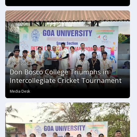
02 Apr 2026 #
Don Bosco College Triumphs in
Intercollegiate Cricket Tournament
Media Desk