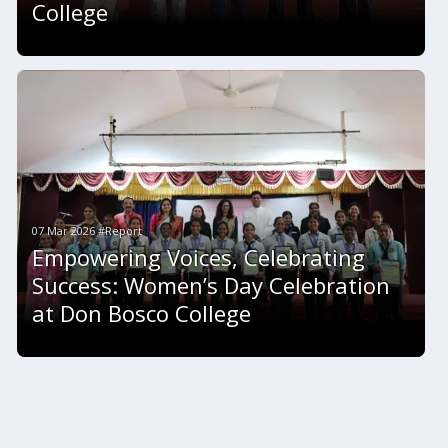
College
07 Mar 2026 #Report
Empowering Voices, Celebrating
Success: Women’s Day Celebration
at Don Bosco College