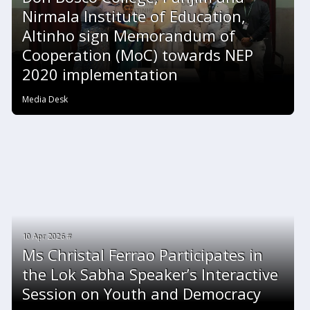
Nirmala Institute of Education,
Altinho sign Memorandum of
Cooperation (MoC) towards NEP
2020 implementation
Media Desk
10 Apr 2026 #
Ms Christal Ferrao Participates in
the Lok Sabha Speaker’s Interactive
Session on Youth and Democracy