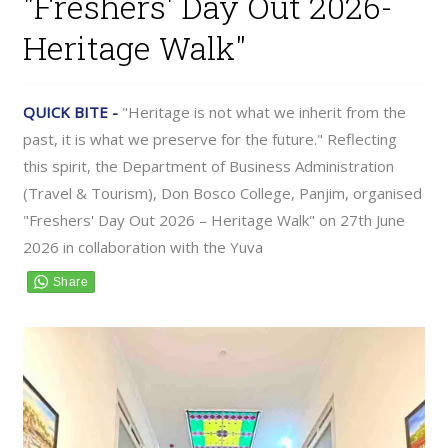
"Freshers' Day Out 2026-
Heritage Walk"
QUICK BITE -
"Heritage is not what we inherit from the
past, it is what we preserve for the future." Reflecting
this spirit, the Department of Business Administration
(Travel & Tourism), Don Bosco College, Panjim, organised
"Freshers' Day Out 2026 – Heritage Walk" on 27th June
2026 in collaboration with the Yuva