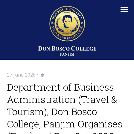
27 June 2026 •
#
Department of Business
Administration (Travel &
Tourism), Don Bosco
College, Panjim Organises