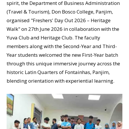
spirit, the Department of Business Administration
(Travel & Tourism), Don Bosco College, Panjim,
organised "Freshers' Day Out 2026 – Heritage
Walk" on 27th June 2026 in collaboration with the
Yuva Club and Heritage Club. The faculty
members along with the Second-Year and Third-
Year students welcomed the new First-Year batch
through this unique immersive journey across the
historic Latin Quarters of Fontainhas, Panjim,
blending orientation with experiential learning.