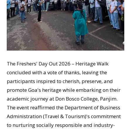
The Freshers' Day Out 2026 – Heritage Walk
concluded with a vote of thanks, leaving the
participants inspired to cherish, preserve, and
promote Goa's heritage while embarking on their
academic journey at Don Bosco College, Panjim.
The event reaffirmed the Department of Business
Administration (Travel & Tourism)'s commitment
to nurturing socially responsible and industry-