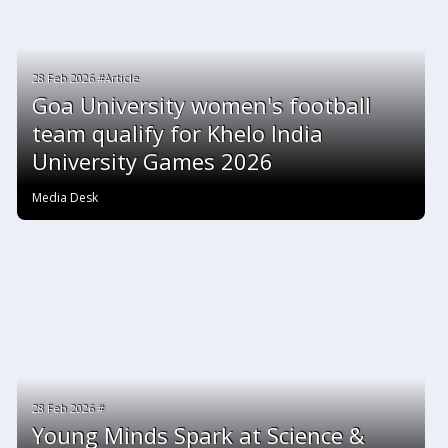
28 Feb 2026 #Article
Goa University women's football
team qualify for Khelo India
University Games 2026
Media Desk
28 Feb 2026 #
Young Minds Spark at Science &