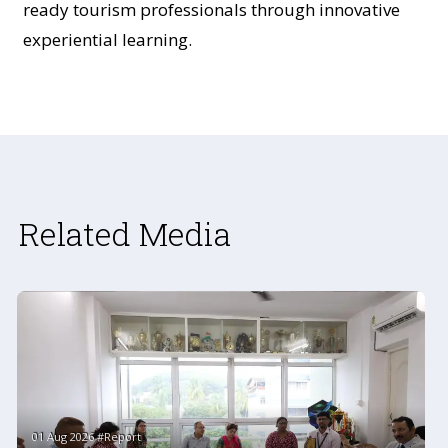
ready tourism professionals through innovative
experiential learning.
Related Media
01 Aug 2026 #Report