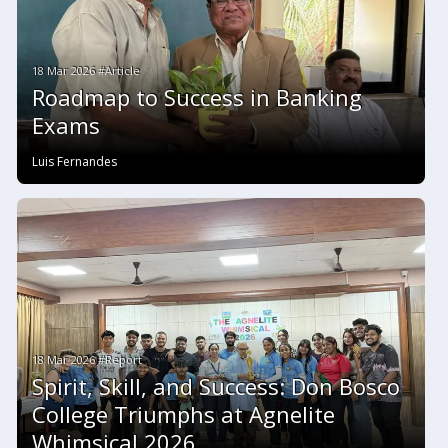
18 Mar 2026 #Article
Roadmap to Success in Banking
Exams
Luis Fernandes
18 Mar 2026 #Report
Spirit, Skill, and Success: Don Bosco
College Triumphs at Agnelite
Whimsical 2026