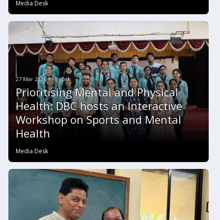
Media Desk
27 Mar 2026 #Report
Prioritising Mental and Physical
Health: DBC hosts an Interactive
Workshop on Sports and Mental
Health
Media Desk