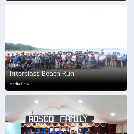
03 Jul 2026 #
Interclass Beach Run
Media Desk