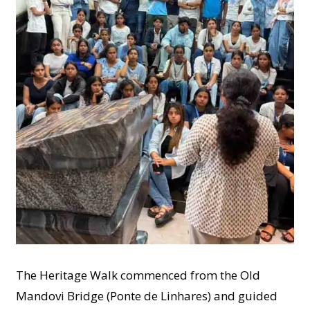
The Heritage Walk commenced from the Old
Mandovi Bridge (Ponte de Linhares) and guided