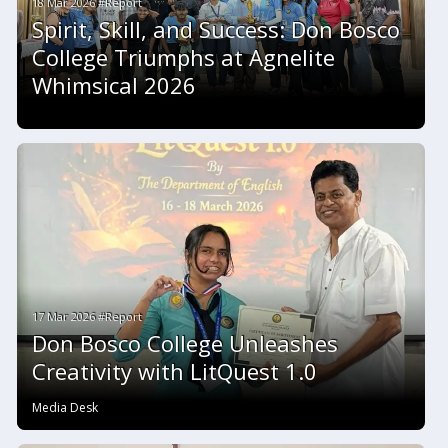
18 Mar 2026 #Report
Spirit, Skill, and Success: Don Bosco
College Triumphs at Agnelite
Whimsical 2026
17 Mar 2026 #Report
Don Bosco College Unleashes
Creativity with LitQuest 1.0
Media Desk