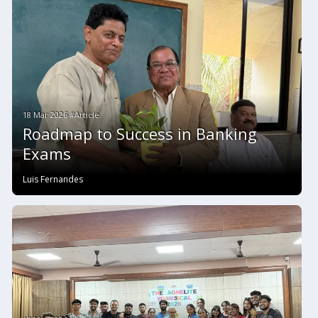
18 Mar 2026 #Article
Roadmap to Success in Banking
Exams
Luis Fernandes