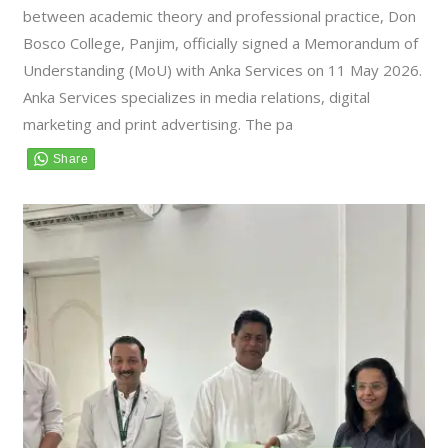
between academic theory and professional practice, Don
Bosco College, Panjim, officially signed a Memorandum of
Understanding (MoU) with Anka Services on 11 May 2026.
Anka Services specializes in media relations, digital
marketing and print advertising. The pa