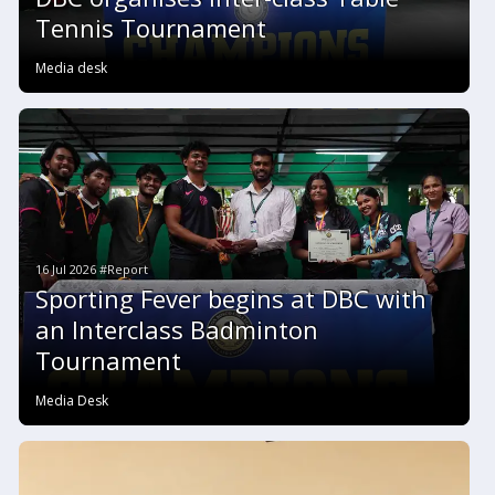
Tennis Tournament
Media desk
16 Jul 2026 #Report
Sporting Fever begins at DBC with
an Interclass Badminton
Tournament
Media Desk