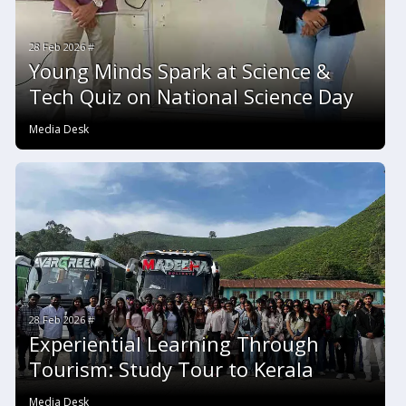
28 Feb 2026 #
Young Minds Spark at Science &
Tech Quiz on National Science Day
Media Desk
28 Feb 2026 #
Experiential Learning Through
Tourism: Study Tour to Kerala
Media Desk