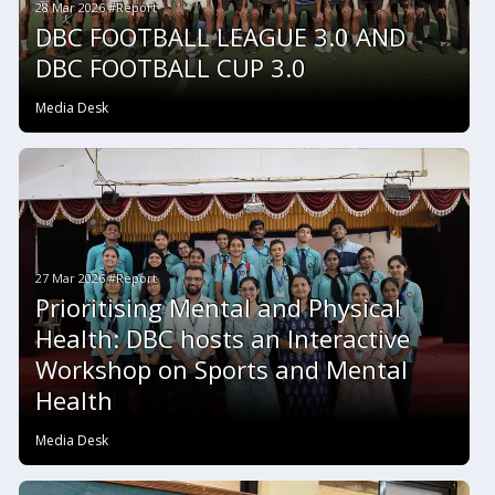
28 Mar 2026 #Report
DBC FOOTBALL LEAGUE 3.0 AND
DBC FOOTBALL CUP 3.0
Media Desk
27 Mar 2026 #Report
Prioritising Mental and Physical
Health: DBC hosts an Interactive
Workshop on Sports and Mental
Health
Media Desk