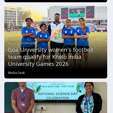
28 Feb 2026 #Article
Goa University women's football
team qualify for Khelo India
University Games 2026
Media Desk