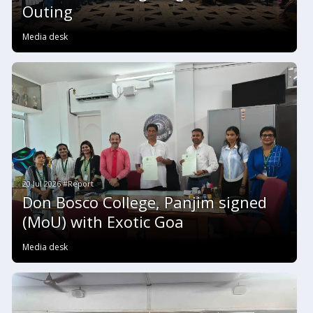
Outing
Media desk
20 Jul 2026 #Report
Don Bosco College, Panjim signed
(MoU) with Exotic Goa
Media desk