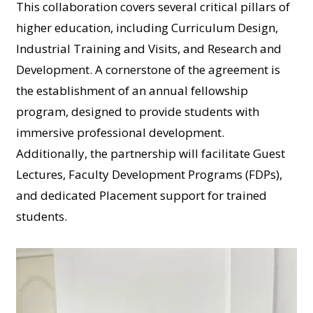
This collaboration covers several critical pillars of
higher education, including Curriculum Design,
Industrial Training and Visits, and Research and
Development. A cornerstone of the agreement is
the establishment of an annual fellowship
program, designed to provide students with
immersive professional development.
Additionally, the partnership will facilitate Guest
Lectures, Faculty Development Programs (FDPs),
and dedicated Placement support for trained
students.