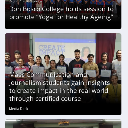
22 Jun 2026 #Report
Don Bosco College holds session to
promote “Yoga for Healthy Ageing”
09 May 2026 #
Mass Communication and
Journalism students gain insights
to create impact in the real world
through certified course
Media Desk