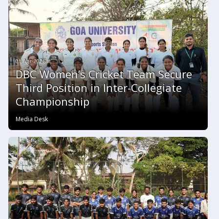
01 Apr 2026 #
DBC Women’s Cricket Team Secure
Third Position in Inter-Collegiate
Championship
Media Desk