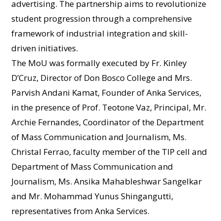
advertising. The partnership aims to revolutionize
student progression through a comprehensive
framework of industrial integration and skill-
driven initiatives.
The MoU was formally executed by Fr. Kinley
D’Cruz, Director of Don Bosco College and Mrs.
Parvish Andani Kamat, Founder of Anka Services,
in the presence of Prof. Teotone Vaz, Principal, Mr.
Archie Fernandes, Coordinator of the Department
of Mass Communication and Journalism, Ms.
Christal Ferrao, faculty member of the TIP cell and
Department of Mass Communication and
Journalism, Ms. Ansika Mahableshwar Sangelkar
and Mr. Mohammad Yunus Shingangutti,
representatives from Anka Services.