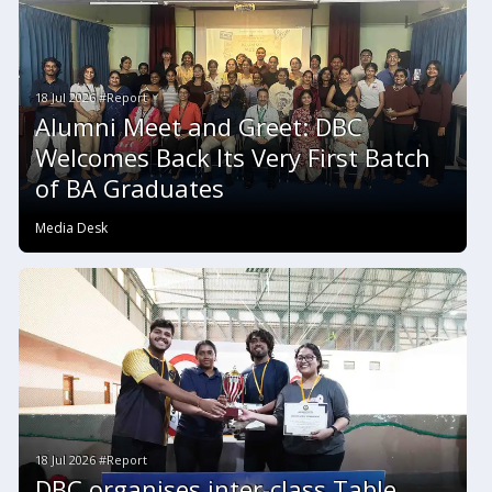
18 Jul 2026 #Report
Alumni Meet and Greet: DBC
Welcomes Back Its Very First Batch
of BA Graduates
Media Desk
18 Jul 2026 #Report
DBC organises inter-class Table