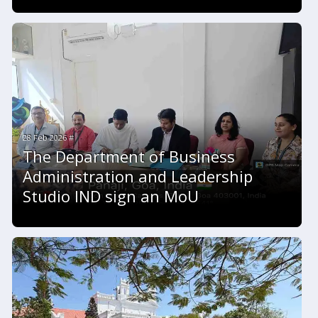
28 Feb 2026 #
The Department of Business
Administration and Leadership
Studio IND sign an MoU