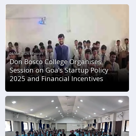
06 Mar 2026 #Report
Don Bosco College Organises
Session on Goa’s Startup Policy
2025 and Financial Incentives