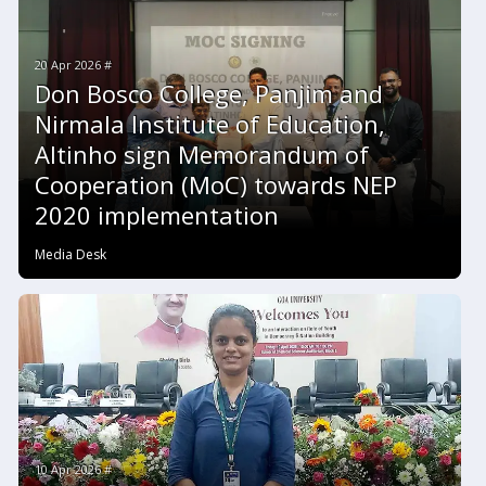
20 Apr 2026 #
Don Bosco College, Panjim and
Nirmala Institute of Education,
Altinho sign Memorandum of
Cooperation (MoC) towards NEP
2020 implementation
Media Desk
10 Apr 2026 #