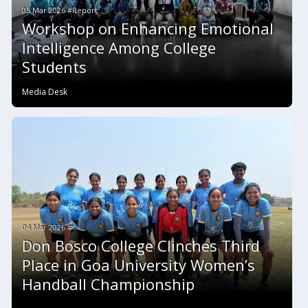
05 Mar 2026 #Report
Workshop on Enhancing Emotional
Intelligence Among College
Students
Media Desk
04 Mar 2026 #
Don Bosco College Clinches Third
Place in Goa University Women’s
Handball Championship