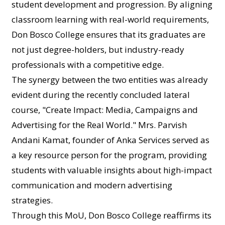
student development and progression. By aligning
classroom learning with real-world requirements,
Don Bosco College ensures that its graduates are
not just degree-holders, but industry-ready
professionals with a competitive edge.
The synergy between the two entities was already
evident during the recently concluded lateral
course, "Create Impact: Media, Campaigns and
Advertising for the Real World." Mrs. Parvish
Andani Kamat, founder of Anka Services served as
a key resource person for the program, providing
students with valuable insights about high-impact
communication and modern advertising
strategies.
Through this MoU, Don Bosco College reaffirms its