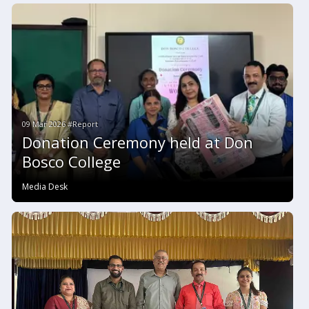
09 Mar 2026 #Report
Donation Ceremony held at Don
Bosco College
Media Desk