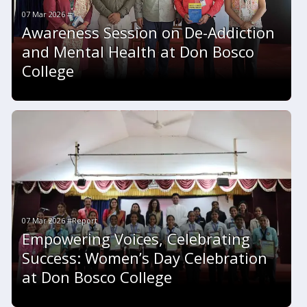
07 Mar 2026 #
Awareness Session on De-Addiction
and Mental Health at Don Bosco
College
07 Mar 2026 #Report
Empowering Voices, Celebrating
Success: Women’s Day Celebration
at Don Bosco College