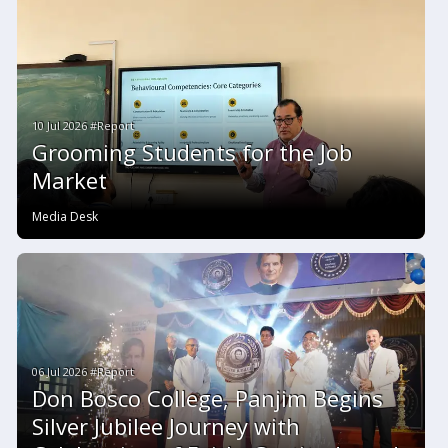
10 Jul 2026 #Report
Grooming Students for the Job
Market
Media Desk
06 Jul 2026 #Report
Don Bosco College, Panjim Begins
Silver Jubilee Journey with