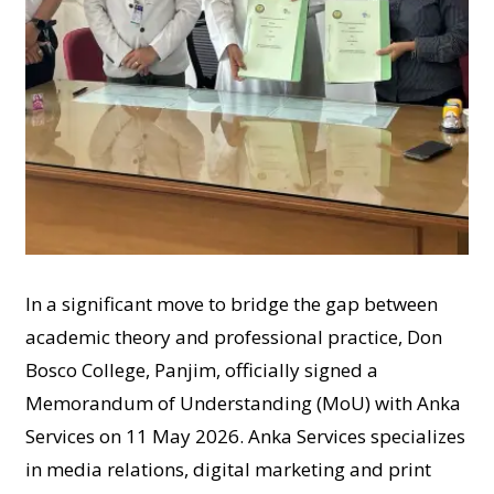
In a significant move to bridge the gap between
academic theory and professional practice, Don
Bosco College, Panjim, officially signed a
Memorandum of Understanding (MoU) with Anka
Services on 11 May 2026. Anka Services specializes
in media relations, digital marketing and print