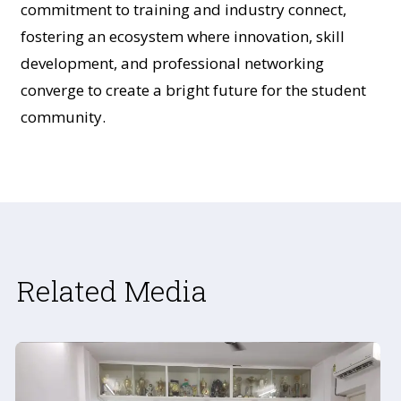
commitment to training and industry connect,
fostering an ecosystem where innovation, skill
development, and professional networking
converge to create a bright future for the student
community.
Related Media