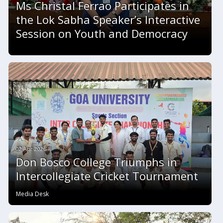
Ms Christal Ferrao Participates in
the Lok Sabha Speaker’s Interactive
Session on Youth and Democracy
02 Apr 2026 #
Don Bosco College Triumphs in
Intercollegiate Cricket Tournament
Media Desk