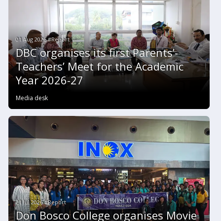
01 Aug 2026 #Report
DBC organises its first Parents’-
Teachers’ Meet for the Academic
Year 2026-27
Media desk
21 Jul 2026 #Report
Don Bosco College organises Movie