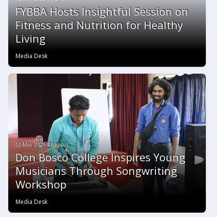
FYBBA Hosts Insightful Session on
Fitness and Nutrition for Healthy
Living
Media Desk
12 Mar 2026 #Report
Don Bosco College Inspires Young
Musicians Through Songwriting
Workshop
Media Desk