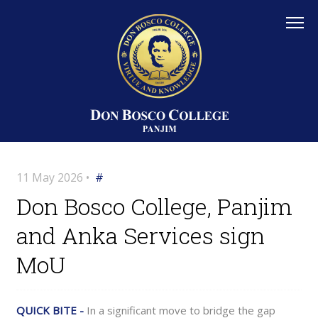
11 May 2026 •
#
Don Bosco College, Panjim
and Anka Services sign
MoU
QUICK BITE -
In a significant move to bridge the gap