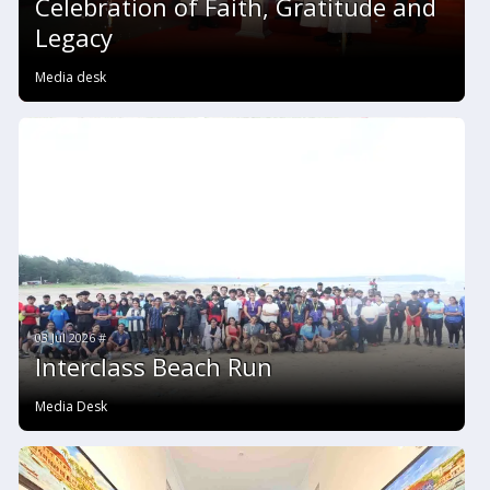
Celebration of Faith, Gratitude and
Legacy
Media desk
03 Jul 2026 #
Interclass Beach Run
Media Desk