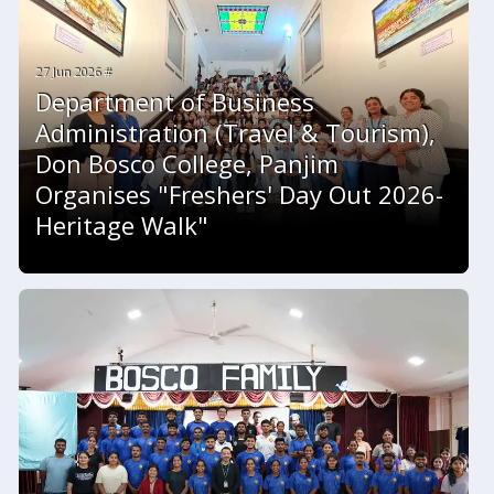
27 Jun 2026 #
Department of Business
Administration (Travel & Tourism),
Don Bosco College, Panjim
Organises "Freshers' Day Out 2026-
Heritage Walk"