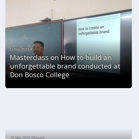
16 Mar 2026 #
Masterclass on How to build an
unforgettable brand conducted at
Don Bosco College
13 Mar 2026 #Report