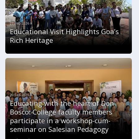
27 Feb 2026 #
Educational Visit Highlights Goa’s
Rich Heritage
20 Feb 2026 #
Educating with the heart of Don
Bosco: College faculty members
participate in a workshop-cum-
seminar on Salesian Pedagogy