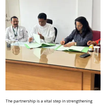
The partnership is a vital step in strengthening