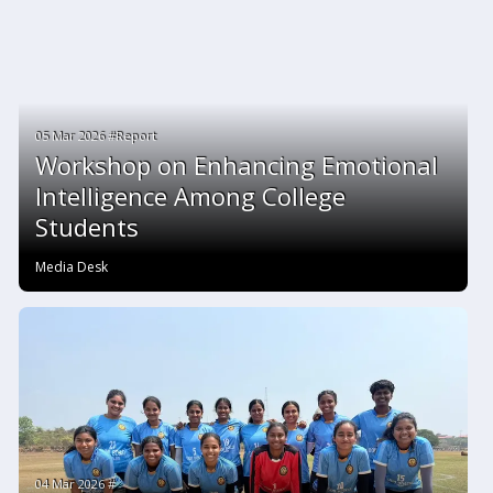
05 Mar 2026 #Report
Workshop on Enhancing Emotional
Intelligence Among College
Students
Media Desk
04 Mar 2026 #