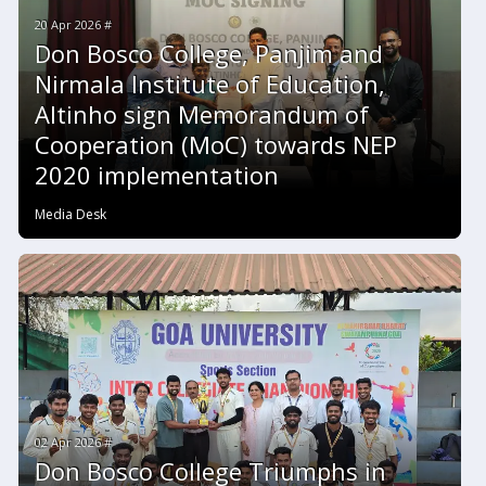
20 Apr 2026 #
Don Bosco College, Panjim and
Nirmala Institute of Education,
Altinho sign Memorandum of
Cooperation (MoC) towards NEP
2020 implementation
Media Desk
02 Apr 2026 #
Don Bosco College Triumphs in