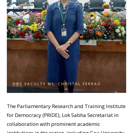
DBC FACULTY MS. CHRISTAL FERRAO
The Parliamentary Research and Training Institute
for Democracy (PRIDE), Lok Sabha Secretariat in
collaboration with prominent academic
institutions in the region, including Goa University,