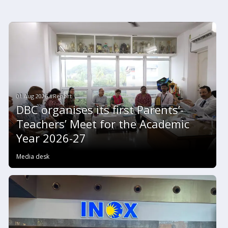
01 Aug 2026 #Report
DBC organises its first Parents’-
Teachers’ Meet for the Academic
Year 2026-27
Media desk