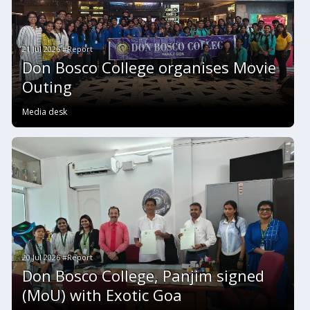
21 Jul 2026 #Report
Don Bosco College organises Movie
Outing
Media desk
20 Jul 2026 #Report
Don Bosco College, Panjim signed
(MoU) with Exotic Goa