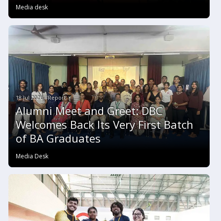
Media desk
18 Jul 2026 #Report
Alumni Meet and Greet: DBC
Welcomes Back Its Very First Batch
of BA Graduates
Media Desk