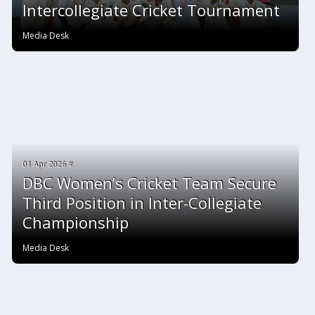
Intercollegiate Cricket Tournament
Media Desk
01 Apr 2026 #
DBC Women’s Cricket Team Secure
Third Position in Inter-Collegiate
Championship
Media Desk