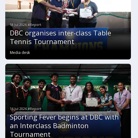
18 Jul 2026 #Report
DBC organises inter-class Table
Tennis Tournament
Media desk
16 Jul 2026 #Report
Sporting Fever begins at DBC with
an Interclass Badminton
Tournament