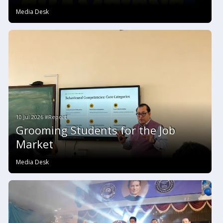
Media Desk
10 Jul 2026 #Report
Grooming Students for the Job
Market
Media Desk