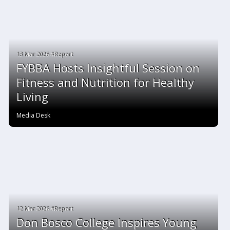
13 Mar 2026 #Report
FYBBA Hosts Insightful Session on
Fitness and Nutrition for Healthy
Living
Media Desk
12 Mar 2026 #Report
Don Bosco College Inspires Young