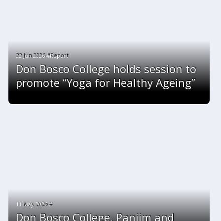
22 Jun 2026 #Report
Don Bosco College holds session to
promote “Yoga for Healthy Ageing”
11 May 2026 #
Don Bosco College, Panjim and