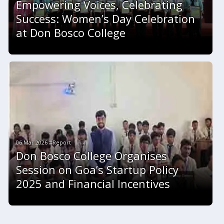
Empowering Voices, Celebrating
Success: Women’s Day Celebration
at Don Bosco College
06 Mar 2026 #Report
Don Bosco College Organises
Session on Goa’s Startup Policy
2025 and Financial Incentives