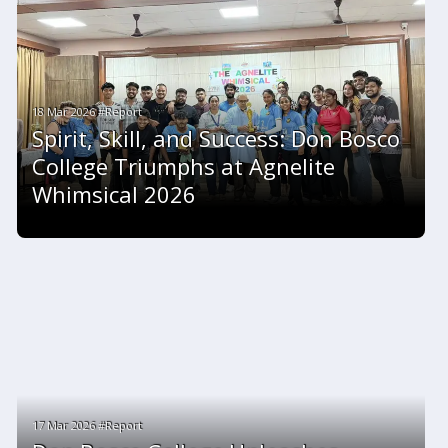
18 Mar 2026 #Report
Spirit, Skill, and Success: Don Bosco
College Triumphs at Agnelite
Whimsical 2026
17 Mar 2026 #Report