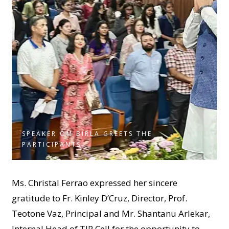
SPEAKER OM BIRLA GREETS THE
PARTICIPANTS
Ms. Christal Ferrao expressed her sincere
gratitude to Fr. Kinley D’Cruz, Director, Prof.
Teotone Vaz, Principal and Mr. Shantanu Arlekar,
Internal Head of TIP Cell for the opportunity to