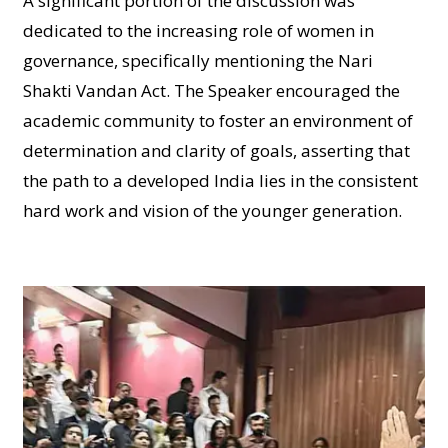
A significant portion of the discussion was
dedicated to the increasing role of women in
governance, specifically mentioning the Nari
Shakti Vandan Act. The Speaker encouraged the
academic community to foster an environment of
determination and clarity of goals, asserting that
the path to a developed India lies in the consistent
hard work and vision of the younger generation.