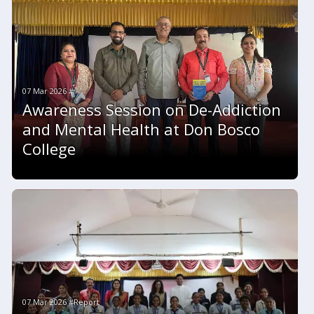
07 Mar 2026 #
Awareness Session on De-Addiction
and Mental Health at Don Bosco
College
07 Mar 2026 #Report