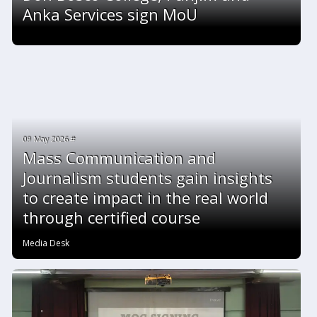
Anka Services sign MoU
09 May 2026 #
Mass Communication and
Journalism students gain insights
to create impact in the real world
through certified course
Media Desk