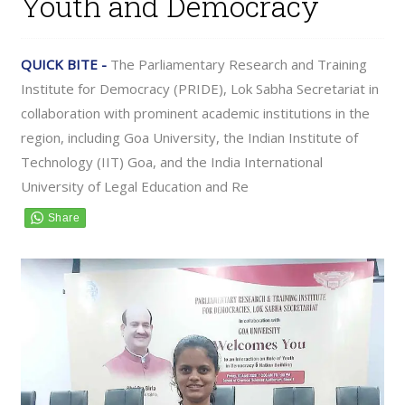
Youth and Democracy
QUICK BITE -
The Parliamentary Research and Training
Institute for Democracy (PRIDE), Lok Sabha Secretariat in
collaboration with prominent academic institutions in the
region, including Goa University, the Indian Institute of
Technology (IIT) Goa, and the India International
University of Legal Education and Re