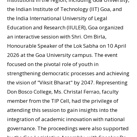
the Indian Institute of Technology (IIT) Goa, and
the India International University of Legal
Education and Research (IIULER), Goa organized
an interactive session with Shri. Om Birla,
Honourable Speaker of the Lok Sabha on 10 April
2026 at the Goa University campus. The event
focused on the pivotal role of youth in
strengthening democratic processes and achieving
the vision of "Viksit Bharat" by 2047. Representing
Don Bosco College, Ms. Christal Ferrao, faculty
member from the TIP Cell, had the privilege of
attending this session to gain insights into the
integration of academic innovation with national
governance. The proceedings were also supported