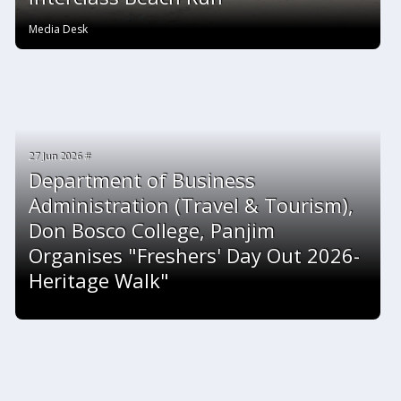
Media Desk
27 Jun 2026 #
Department of Business
Administration (Travel & Tourism),
Don Bosco College, Panjim
Organises "Freshers' Day Out 2026-
Heritage Walk"