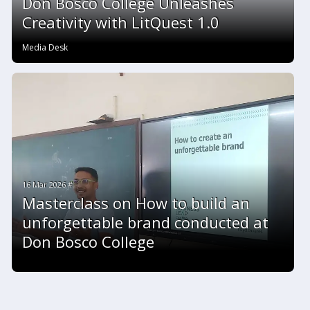
Don Bosco College Unleashes
Creativity with LitQuest 1.0
Media Desk
16 Mar 2026 #
Masterclass on How to build an
unforgettable brand conducted at
Don Bosco College