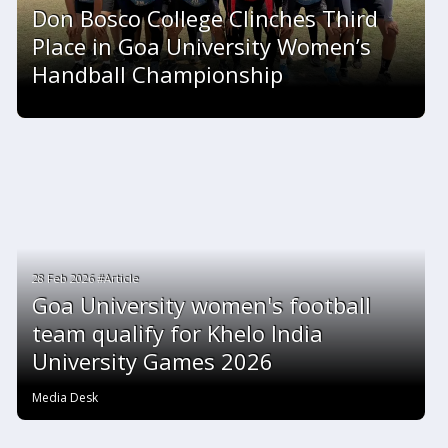
Don Bosco College Clinches Third
Place in Goa University Women’s
Handball Championship
28 Feb 2026 #Article
Goa University women's football
team qualify for Khelo India
University Games 2026
Media Desk