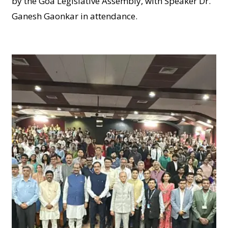
by the Goa Legislative Assembly, with Speaker Dr.
Ganesh Gaonkar in attendance.