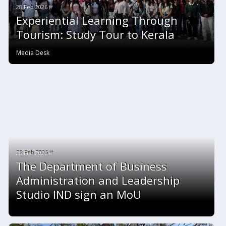
28 Feb 2026 #
Experiential Learning Through
Tourism: Study Tour to Kerala
Media Desk
28 Feb 2026 #
The Department of Business
Administration and Leadership
Studio IND sign an MoU