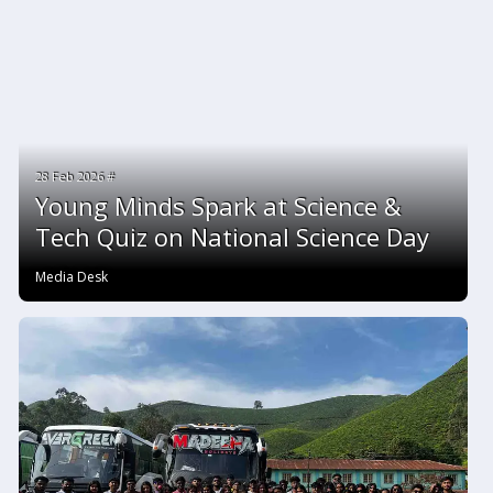
28 Feb 2026 #
Young Minds Spark at Science &
Tech Quiz on National Science Day
Media Desk