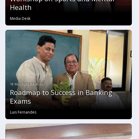
Health
Media Desk
18 Mar 2026 #Article
Roadmap to Success in Banking
Exams
Luis Fernandes