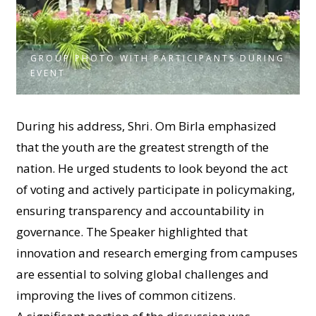
GROUP PHOTO WITH PARTICIPANTS DURING
EVENT
During his address, Shri. Om Birla emphasized
that the youth are the greatest strength of the
nation. He urged students to look beyond the act
of voting and actively participate in policymaking,
ensuring transparency and accountability in
governance. The Speaker highlighted that
innovation and research emerging from campuses
are essential to solving global challenges and
improving the lives of common citizens.