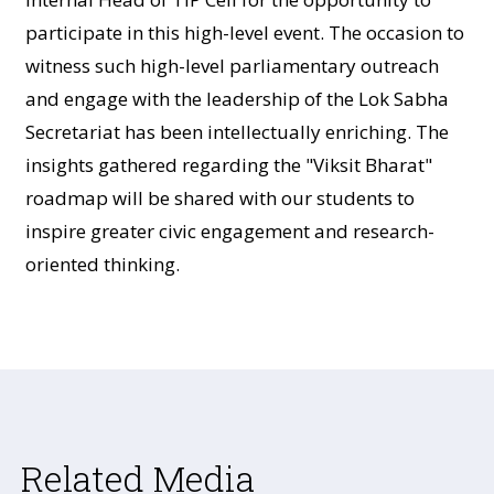
participate in this high-level event. The occasion to
witness such high-level parliamentary outreach
and engage with the leadership of the Lok Sabha
Secretariat has been intellectually enriching. The
insights gathered regarding the "Viksit Bharat"
roadmap will be shared with our students to
inspire greater civic engagement and research-
oriented thinking.
Related Media