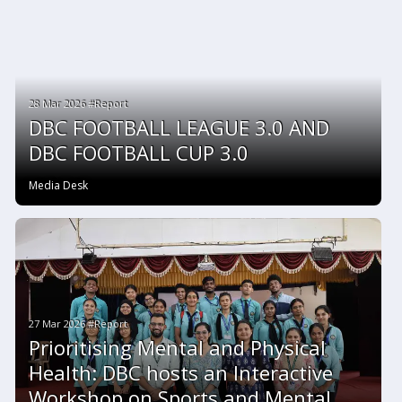
28 Mar 2026 #Report
DBC FOOTBALL LEAGUE 3.0 AND
DBC FOOTBALL CUP 3.0
Media Desk
27 Mar 2026 #Report
Prioritising Mental and Physical
Health: DBC hosts an Interactive
Workshop on Sports and Mental