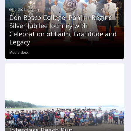
06 Jul 2026 #Report
Don Bosco College, Panjim Begins
Silver Jubilee Journey with
Celebration of Faith, Gratitude and
Legacy
Media desk
03 Jul 2026 #
Interclass Beach Run