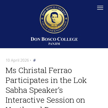
10 April 2026 •
#
Ms Christal Ferrao
Participates in the Lok
Sabha Speaker’s
Interactive Session on