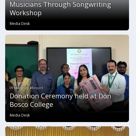
Musicians Through Songwriting
Workshop
Media Desk
09 Mar 2026 #Report
Donation Ceremony held at Don
Bosco College
Media Desk