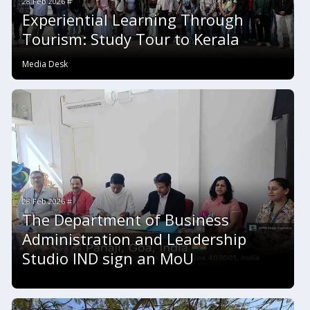
28 Feb 2026 #
Experiential Learning Through
Tourism: Study Tour to Kerala
Media Desk
28 Feb 2026 #
The Department of Business
Administration and Leadership
Studio IND sign an MoU