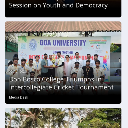
Session on Youth and Democracy
02 Apr 2026 #
Don Bosco College Triumphs in
Intercollegiate Cricket Tournament
Media Desk