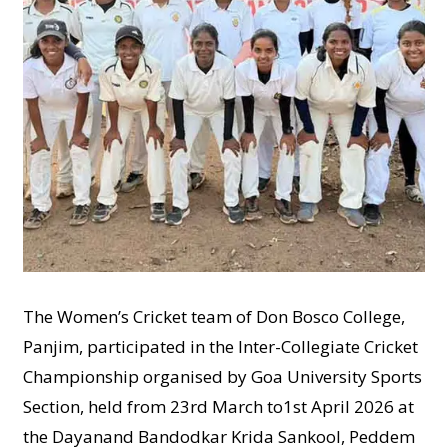
The Women’s Cricket team of Don Bosco College,
Panjim, participated in the Inter-Collegiate Cricket
Championship organised by Goa University Sports
Section, held from 23rd March to1st April 2026 at
the Dayanand Bandodkar Krida Sankool, Peddem