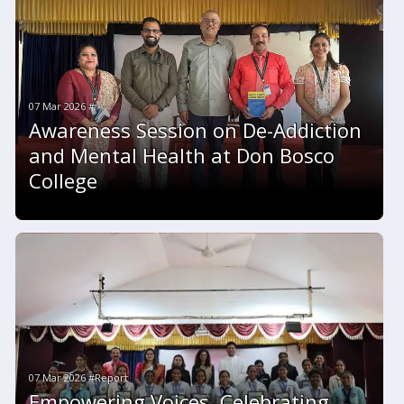
07 Mar 2026 #
Awareness Session on De-Addiction
and Mental Health at Don Bosco
College
07 Mar 2026 #Report
Empowering Voices, Celebrating