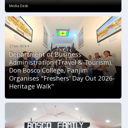
Media Desk
27 Jun 2026 #
Department of Business
Administration (Travel & Tourism),
Don Bosco College, Panjim
Organises "Freshers' Day Out 2026-
Heritage Walk"