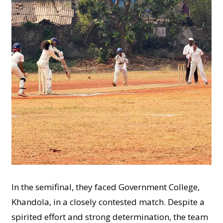
In the semifinal, they faced Government College,
Khandola, in a closely contested match. Despite a
spirited effort and strong determination, the team