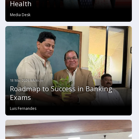
Health
Media Desk
18 Mar 2026 #Article
Roadmap to Success in Banking
Exams
Luis Fernandes