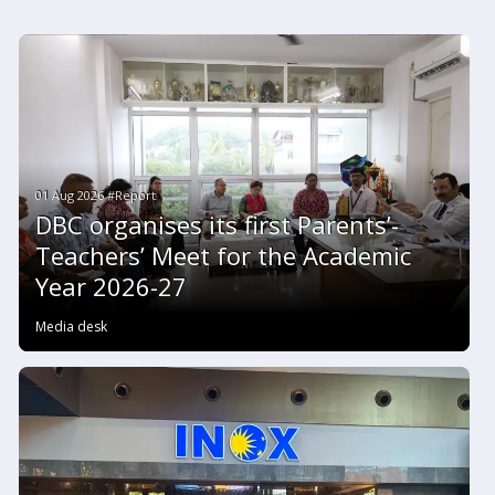
01 Aug 2026 #Report
DBC organises its first Parents’-
Teachers’ Meet for the Academic
Year 2026-27
Media desk