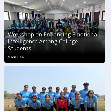
05 Mar 2026 #Report
Workshop on Enhancing Emotional
Intelligence Among College
Students
Media Desk
04 Mar 2026 #