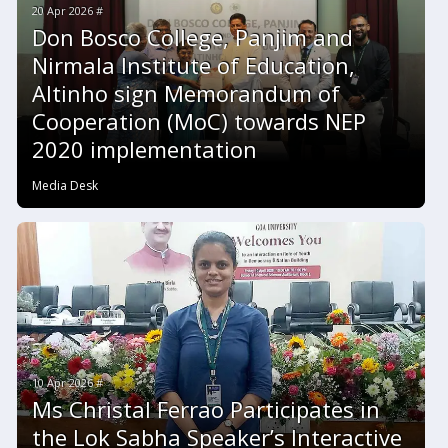
20 Apr 2026 #
Don Bosco College, Panjim and
Nirmala Institute of Education,
Altinho sign Memorandum of
Cooperation (MoC) towards NEP
2020 implementation
Media Desk
10 Apr 2026 #
Ms Christal Ferrao Participates in
the Lok Sabha Speaker’s Interactive