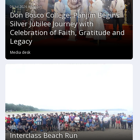
06 Jul 2026 #Report
Don Bosco College, Panjim Begins
Silver Jubilee Journey with
Celebration of Faith, Gratitude and
Legacy
Media desk
03 Jul 2026 #
Interclass Beach Run