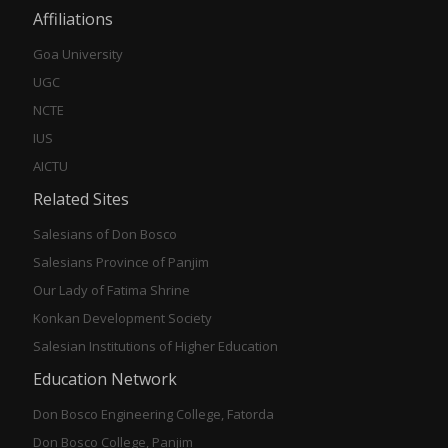
Affiliations
Goa University
UGC
NCTE
IUS
AICTU
Related Sites
Salesians of Don Bosco
Salesians Province of Panjim
Our Lady of Fatima Shrine
Konkan Development Society
Salesian Institutions of Higher Education
Education Network
Don Bosco Engineering College, Fatorda
Don Bosco College, Panjim