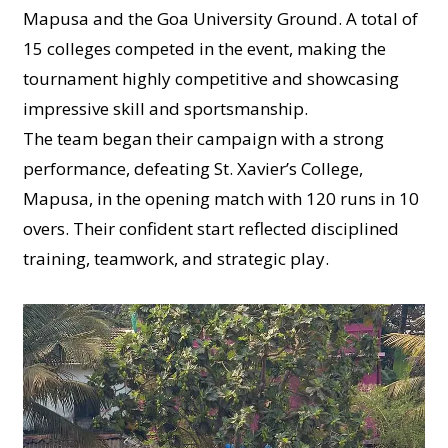
Mapusa and the Goa University Ground. A total of
15 colleges competed in the event, making the
tournament highly competitive and showcasing
impressive skill and sportsmanship.
The team began their campaign with a strong
performance, defeating St. Xavier’s College,
Mapusa, in the opening match with 120 runs in 10
overs. Their confident start reflected disciplined
training, teamwork, and strategic play.