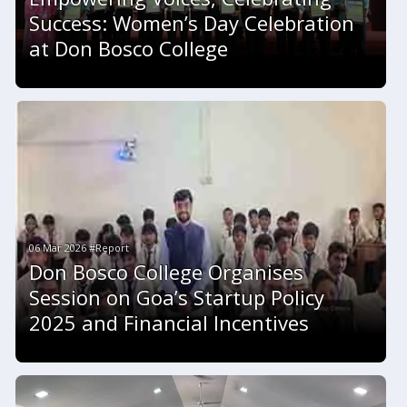
Success: Women’s Day Celebration
at Don Bosco College
06 Mar 2026 #Report
Don Bosco College Organises
Session on Goa’s Startup Policy
2025 and Financial Incentives