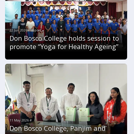
22 Jun 2026 #Report
Don Bosco College holds session to
promote “Yoga for Healthy Ageing”
11 May 2026 #
Don Bosco College, Panjim and