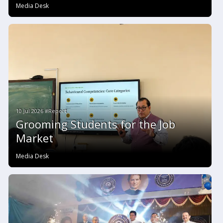
Media Desk
10 Jul 2026 #Report
Grooming Students for the Job
Market
Media Desk