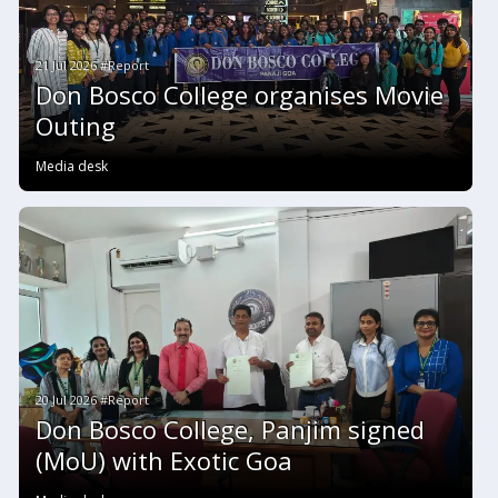
21 Jul 2026 #Report
Don Bosco College organises Movie
Outing
Media desk
20 Jul 2026 #Report
Don Bosco College, Panjim signed
(MoU) with Exotic Goa