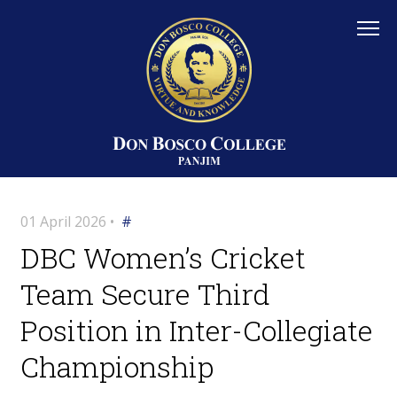
01 April 2026 •
#
DBC Women’s Cricket
Team Secure Third
Position in Inter-Collegiate
Championship