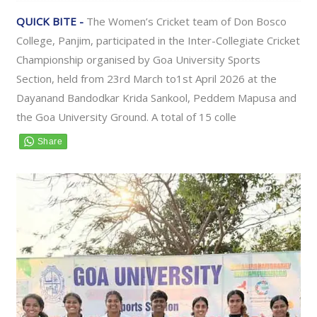
QUICK BITE -
The Women’s Cricket team of Don Bosco
College, Panjim, participated in the Inter-Collegiate Cricket
Championship organised by Goa University Sports
Section, held from 23rd March to1st April 2026 at the
Dayanand Bandodkar Krida Sankool, Peddem Mapusa and
the Goa University Ground. A total of 15 colle