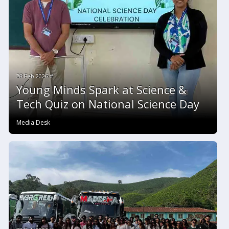
28 Feb 2026 #
Young Minds Spark at Science &
Tech Quiz on National Science Day
Media Desk