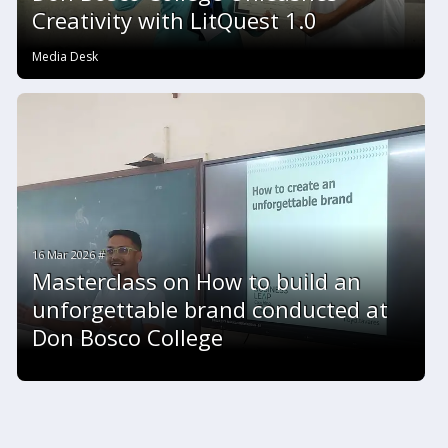
Creativity with LitQuest 1.0
Media Desk
16 Mar 2026 #
Masterclass on How to build an
unforgettable brand conducted at
Don Bosco College