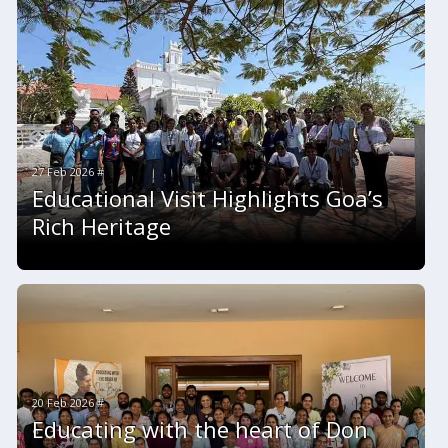
27 Feb 2026 #
Educational Visit Highlights Goa’s
Rich Heritage
20 Feb 2026 #
Educating with the heart of Don