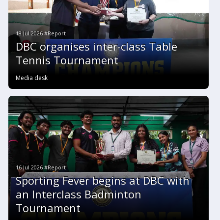
18 Jul 2026 #Report
DBC organises inter-class Table
Tennis Tournament
Media desk
16 Jul 2026 #Report
Sporting Fever begins at DBC with
an Interclass Badminton
Tournament