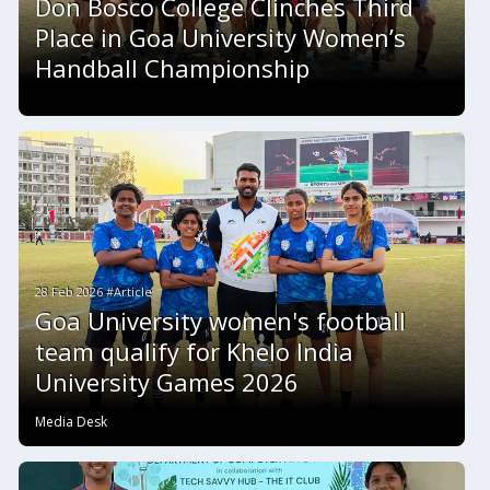
Don Bosco College Clinches Third
Place in Goa University Women’s
Handball Championship
28 Feb 2026 #Article
Goa University women's football
team qualify for Khelo India
University Games 2026
Media Desk