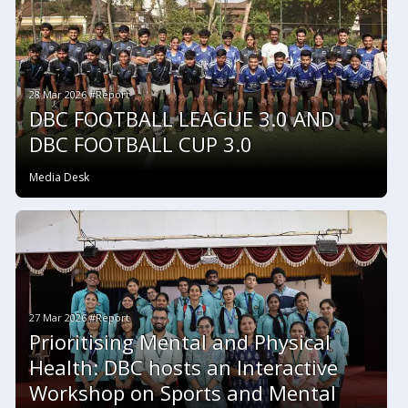
28 Mar 2026 #Report
DBC FOOTBALL LEAGUE 3.0 AND
DBC FOOTBALL CUP 3.0
Media Desk
27 Mar 2026 #Report
Prioritising Mental and Physical
Health: DBC hosts an Interactive
Workshop on Sports and Mental