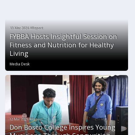
13 Mar 2026 #Report
FYBBA Hosts Insightful Session on
Fitness and Nutrition for Healthy
Living
Media Desk
12 Mar 2026 #Report
Don Bosco College Inspires Young