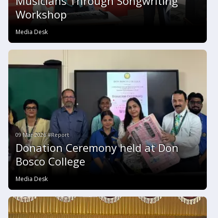
Musicians Through Songwriting
Workshop
Media Desk
09 Mar 2026 #Report
Donation Ceremony held at Don
Bosco College
Media Desk