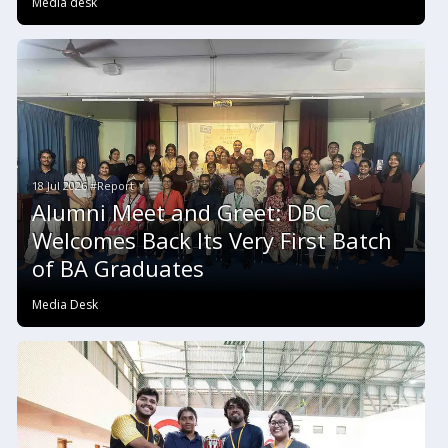
Media desk
18 Jul 2026 #Report
Alumni Meet and Greet: DBC
Welcomes Back Its Very First Batch
of BA Graduates
Media Desk