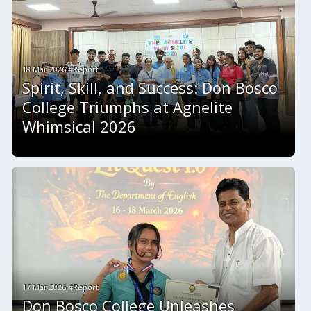
18 Mar 2026 #Report
Spirit, Skill, and Success: Don Bosco
College Triumphs at Agnelite
Whimsical 2026
17 Mar 2026 #Report
Don Bosco College Unleashes