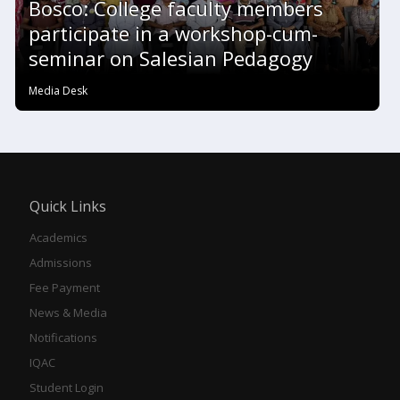
Bosco: College faculty members
participate in a workshop-cum-
seminar on Salesian Pedagogy
Media Desk
Quick Links
Academics
Admissions
Fee Payment
News & Media
Notifications
IQAC
Student Login