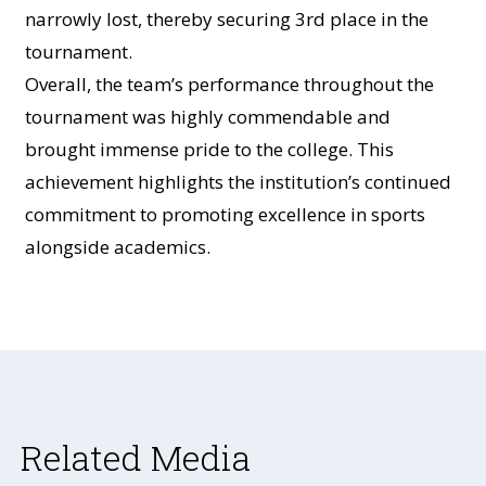
narrowly lost, thereby securing 3rd place in the
tournament.
Overall, the team’s performance throughout the
tournament was highly commendable and
brought immense pride to the college. This
achievement highlights the institution’s continued
commitment to promoting excellence in sports
alongside academics.
Related Media