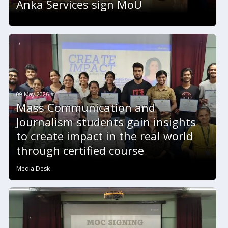
Anka Services sign MoU
09 May 2026 #
Mass Communication and
Journalism students gain insights
to create impact in the real world
through certified course
Media Desk