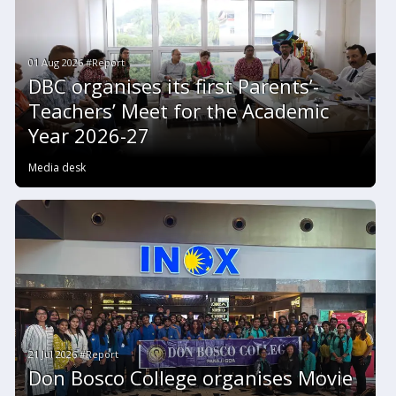
01 Aug 2026 #Report
DBC organises its first Parents’-
Teachers’ Meet for the Academic
Year 2026-27
Media desk
21 Jul 2026 #Report
Don Bosco College organises Movie