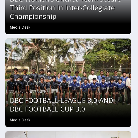
Third Position in Inter-Collegiate
Championship
Media Desk
28 Mar 2026 #Report
DBC FOOTBALL LEAGUE 3.0 AND
DBC FOOTBALL CUP 3.0
Media Desk