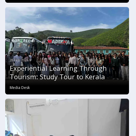
28 Feb 2026 #
Experiential Learning Through
Tourism: Study Tour to Kerala
Media Desk