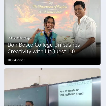
17 Mar 2026 #Report
Don Bosco College Unleashes
Creativity with LitQuest 1.0
Media Desk