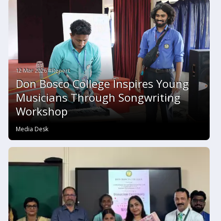
12 Mar 2026 #Report
Don Bosco College Inspires Young
Musicians Through Songwriting
Workshop
Media Desk