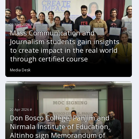
09 May 2026 #
Mass Communication and
Journalism students gain insights
to create impact in the real world
through certified course
Media Desk
20 Apr 2026 #
Don Bosco College, Panjim and
Nirmala Institute of Education,
Altinho sign Memorandum of