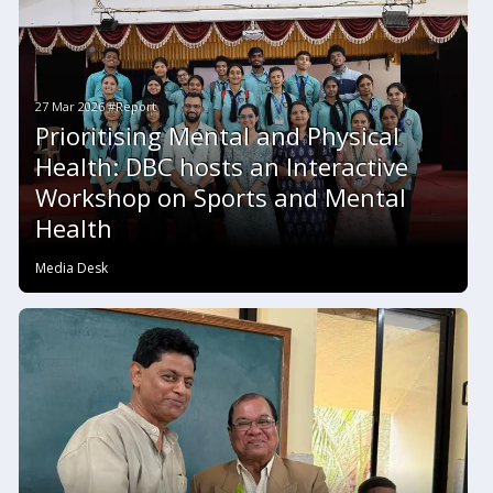
27 Mar 2026 #Report
Prioritising Mental and Physical
Health: DBC hosts an Interactive
Workshop on Sports and Mental
Health
Media Desk