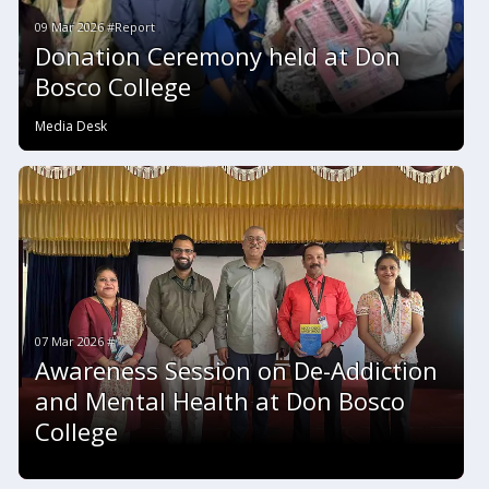
09 Mar 2026 #Report
Donation Ceremony held at Don
Bosco College
Media Desk
07 Mar 2026 #
Awareness Session on De-Addiction
and Mental Health at Don Bosco
College