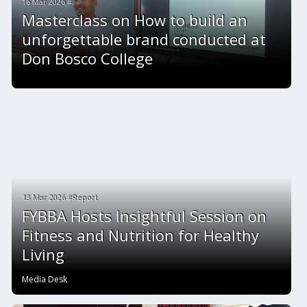
16 Mar 2026 #
Masterclass on How to build an
unforgettable brand conducted at
Don Bosco College
13 Mar 2026 #Report
FYBBA Hosts Insightful Session on
Fitness and Nutrition for Healthy
Living
Media Desk