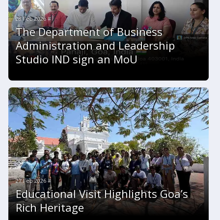
28 Feb 2026 #
The Department of Business
Administration and Leadership
Studio IND sign an MoU
27 Feb 2026 #
Educational Visit Highlights Goa’s
Rich Heritage