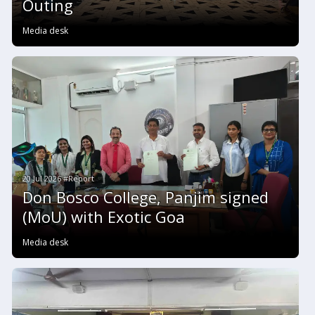
Outing
Media desk
20 Jul 2026 #Report
Don Bosco College, Panjim signed
(MoU) with Exotic Goa
Media desk