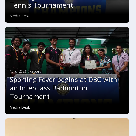
Tennis Tournament
Media desk
16 Jul 2026 #Report
Sporting Fever begins at DBC with
an Interclass Badminton
Tournament
Media Desk