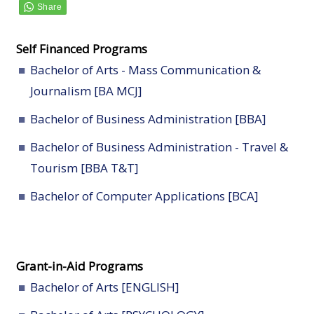
Self Financed Programs
Bachelor of Arts - Mass Communication &
Journalism [BA MCJ]
Bachelor of Business Administration [BBA]
Bachelor of Business Administration - Travel &
Tourism [BBA T&T]
Bachelor of Computer Applications [BCA]
Grant-in-Aid Programs
Bachelor of Arts [ENGLISH]