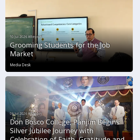
10 Jul 2026 #Report
Grooming Students for the Job
Market
Media Desk
06 Jul 2026 #Report
Don Bosco College, Panjim Begins
Silver Jubilee Journey with
Celebration of Faith, Gratitude and