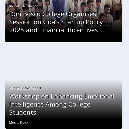
06 Mar 2026 #Report
Don Bosco College Organises
Session on Goa’s Startup Policy
2025 and Financial Incentives
05 Mar 2026 #Report
Workshop on Enhancing Emotional
Intelligence Among College
Students
Media Desk