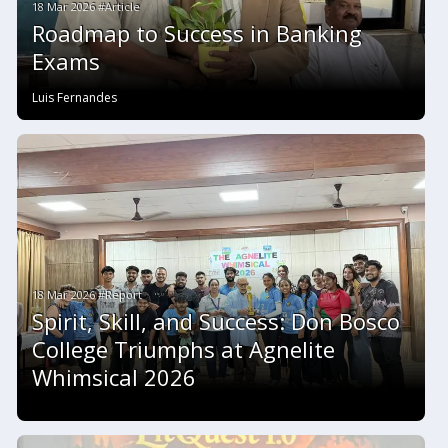
18 Mar 2026 #Article
Roadmap to Success in Banking
Exams
Luis Fernandes
18 Mar 2026 #Report
Spirit, Skill, and Success: Don Bosco
College Triumphs at Agnelite
Whimsical 2026