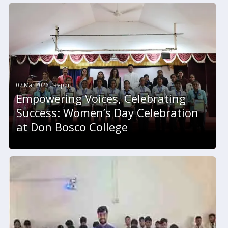
07 Mar 2026 #Report
Empowering Voices, Celebrating
Success: Women’s Day Celebration
at Don Bosco College