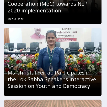
Cooperation (MoC) towards NEP
2020 implementation
Media Desk
10 Apr 2026 #
Ms Christal Ferrao Participates in
the Lok Sabha Speaker’s Interactive
Session on Youth and Democracy