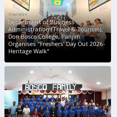
27 Jun 2026 #
Department of Business
Administration (Travel & Tourism),
Don Bosco College, Panjim
Organises "Freshers' Day Out 2026-
Heritage Walk"
22 Jun 2026 #Report