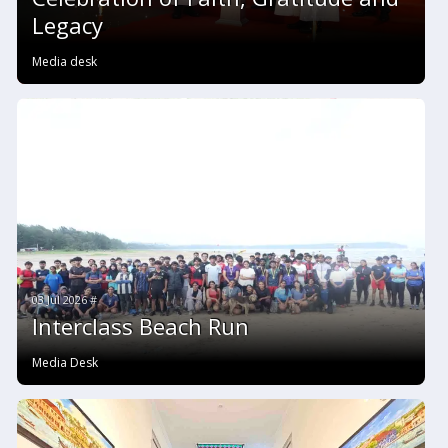
Legacy
Media desk
03 Jul 2026 #
Interclass Beach Run
Media Desk