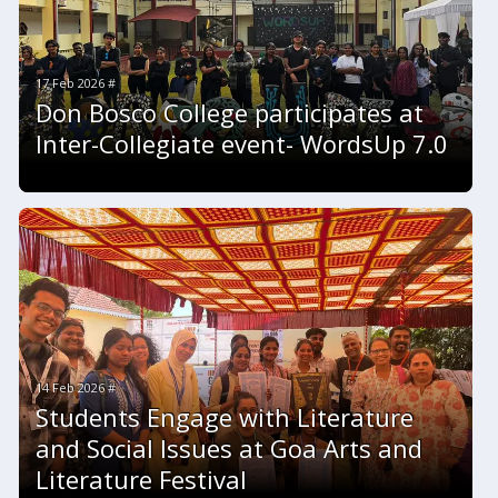
17 Feb 2026 #
Don Bosco College participates at
Inter-Collegiate event- WordsUp 7.0
14 Feb 2026 #
Students Engage with Literature
and Social Issues at Goa Arts and
Literature Festival