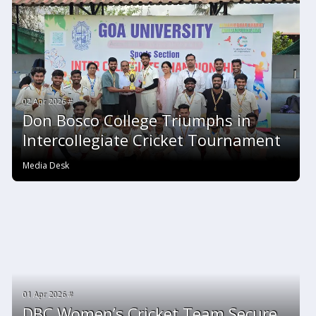
02 Apr 2026 #
Don Bosco College Triumphs in
Intercollegiate Cricket Tournament
Media Desk
01 Apr 2026 #
DBC Women’s Cricket Team Secure