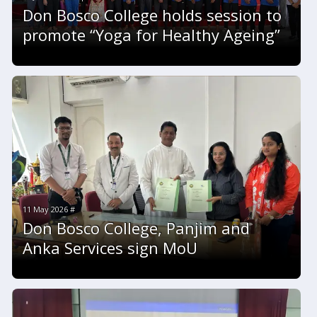
Don Bosco College holds session to
promote “Yoga for Healthy Ageing”
11 May 2026 #
Don Bosco College, Panjim and
Anka Services sign MoU