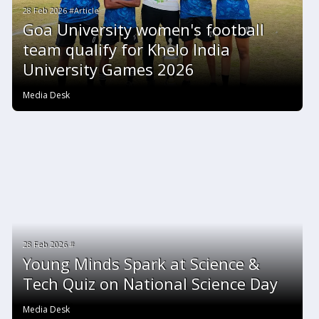
28 Feb 2026 #Article
Goa University women's football
team qualify for Khelo India
University Games 2026
Media Desk
28 Feb 2026 #
Young Minds Spark at Science &
Tech Quiz on National Science Day
Media Desk