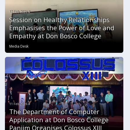
12 Feb 2026 #
Session on Healthy Relationships
Emphasises the Power of Love and
Empathy at Don Bosco College
Media Desk
11 Feb 2026 #
The Department of Computer
Application at Don Bosco College
Panjim Organises Colossus XIII