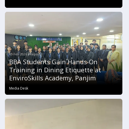
13 Feb 2026 #Report
BBA Students Gain Hands-On
Training in Dining Etiquette at
EnviroSkills Academy, Panjim
Media Desk