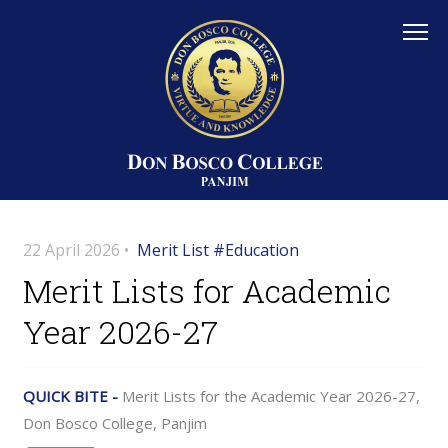
22 April 2026 •
Merit List #Education
Merit Lists for Academic
Year 2026-27
QUICK BITE -
Merit Lists for the Academic Year 2026-27,
Don Bosco College, Panjim