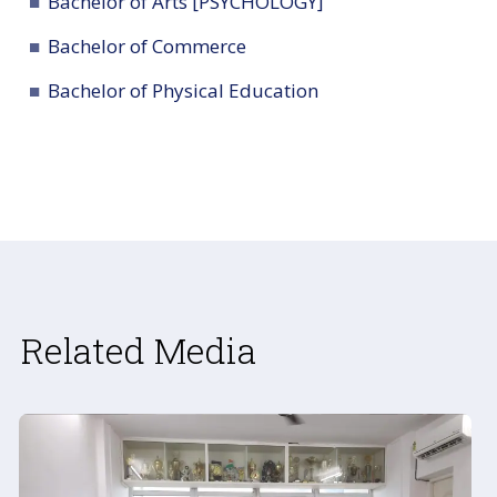
Bachelor of Arts [PSYCHOLOGY]
Bachelor of Commerce
Bachelor of Physical Education
Related Media