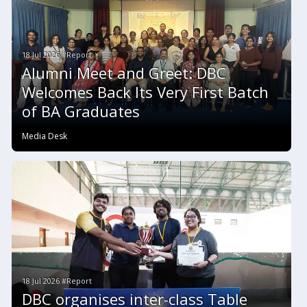
18 Jul 2026 #Report
Alumni Meet and Greet: DBC
Welcomes Back Its Very First Batch
of BA Graduates
Media Desk
18 Jul 2026 #Report
DBC organises inter-class Table