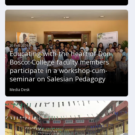
20 Feb 2026 #
Educating with the heart of Don
Bosco: College faculty members
participate in a workshop-cum-
seminar on Salesian Pedagogy
Media Desk