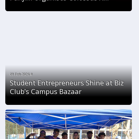
09 Feb 2026 #
Student Entrepreneurs Shine at Biz
Club’s Campus Bazaar