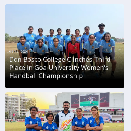
04 Mar 2026 #
Don Bosco College Clinches Third
Place in Goa University Women’s
Handball Championship