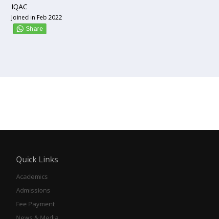
IQAC
Joined in Feb 2022
Quick Links
Academics
Admissions
Fee Payment
News & Media