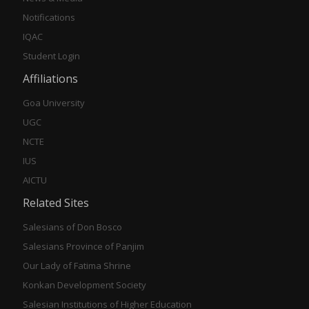
Notifications
IQAC
Student Login
Affiliations
Goa University
UGC
NCTE
IUS
AICTU
Related Sites
Salesians of Don Bosco
Salesians Province of Panjim
Our Lady of Fatima Shrine
Konkan Development Society
Salesian Institutions of Higher Education