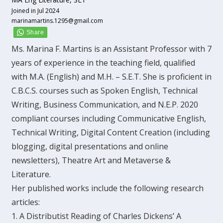
Joined in Jul 2024
marinamartins.1295@gmail.com
Ms. Marina F. Martins is an Assistant Professor with 7
years of experience in the teaching field, qualified
with M.A. (English) and M.H. – S.E.T. She is proficient in
C.B.C.S. courses such as Spoken English, Technical
Writing, Business Communication, and N.E.P. 2020
compliant courses including Communicative English,
Technical Writing, Digital Content Creation (including
blogging, digital presentations and online
newsletters), Theatre Art and Metaverse &
Literature.
Her published works include the following research
articles:
1. A Distributist Reading of Charles Dickens’ A