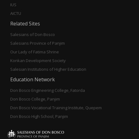
IUS
AICTU
Related Sites
Salesians of Don Bosco
Salesians Province of Panjim
Our Lady of Fatima Shrine
Konkan Development Society
Salesian Institutions of Higher Education
Education Network
Don Bosco Engineering College, Fatorda
Don Bosco College, Panjim
Don Bosco Vocational Training Institute, Quepem
Don Bosco High School, Panjim