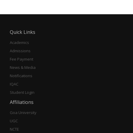
Quick Links
Academics
Admissions
Fee Payment
News & Media
Notifications
IQAC
Student Login
Affiliations
Goa University
UGC
NCTE