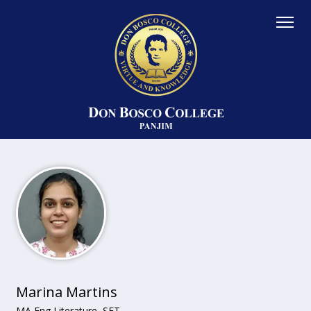
Marina Martins
MA Eng Literature, SET