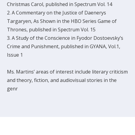
Christmas Carol, published in Spectrum Vol. 14
2. A Commentary on the Justice of Daenerys
Targaryen, As Shown in the HBO Series Game of
Thrones, published in Spectrum Vol. 15
3. A Study of the Conscience in Fyodor Dostoevsky’s
Crime and Punishment, published in GYANA, Vol.1,
Issue 1
Ms. Martins’ areas of interest include literary criticism
and theory, fiction, and audiovisual stories in the
genr