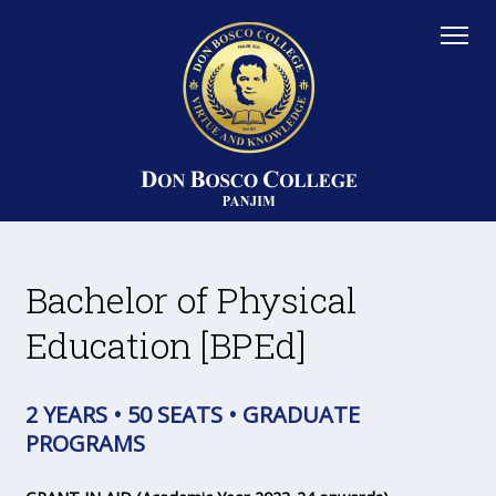
Bachelor of Physical
Education [BPEd]
2 YEARS • 50 SEATS • GRADUATE
PROGRAMS