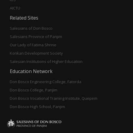
AICTU
Related Sites
Salesians of Don Bosco
Salesians Province of Panjim
Our Lady of Fatima Shrine
Konkan Development Society
Salesian Institutions of Higher Education
Education Network
Don Bosco Engineering College, Fatorda
Don Bosco College, Panjim
Don Bosco Vocational Training Institute, Quepem
Don Bosco High School, Panjim