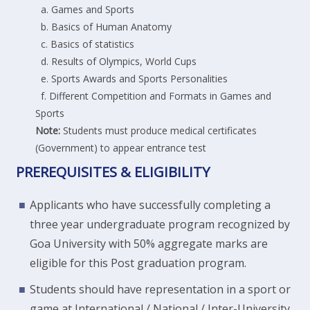
a. Games and Sports
b. Basics of Human Anatomy
c. Basics of statistics
d. Results of Olympics, World Cups
e. Sports Awards and Sports Personalities
f. Different Competition and Formats in Games and
Sports
Note:
Students must produce medical certificates
(Government) to appear entrance test
PREREQUISITES & ELIGIBILITY
Applicants who have successfully completing a
three year undergraduate program recognized by
Goa University with 50% aggregate marks are
eligible for this Post graduation program.
Students should have representation in a sport or
game at International / National / Inter-University