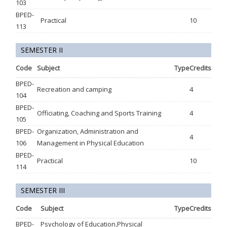
103
BPED-
Practical
10
113
SEMESTER II
Code
Subject
Type
Credits
BPED-
Recreation and camping
4
104
BPED-
Officiating, Coaching and Sports Training
4
105
BPED-
Organization, Administration and
4
106
Management in Physical Education
BPED-
Practical
10
114
SEMESTER III
Code
Subject
Type
Credits
BPED-
Psychology of Education,Physical