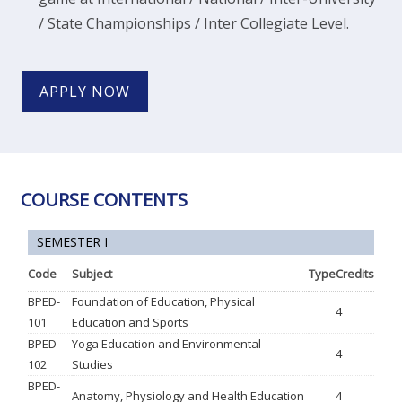
/ State Championships / Inter Collegiate Level.
APPLY NOW
COURSE CONTENTS
SEMESTER I
Code
Subject
Type
Credits
BPED-
Foundation of Education, Physical
4
101
Education and Sports
BPED-
Yoga Education and Environmental
4
102
Studies
BPED-
Anatomy, Physiology and Health Education
4