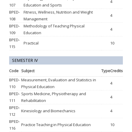
4
107
Education and Sports
BPED-
Fitness, Wellness, Nutrition and Weight
4
108
Management
BPED-
Methodology of Teaching Physical
4
109
Education
BPED-
Practical
10
115
SEMESTER IV
Code
Subject
Type
Credits
BPED-
Measurement, Evaluation and Statistics in
4
110
Physical Education
BPED-
Sports Medicine, Physiotherapy and
4
111
Rehabilitation
BPED-
Kinesiology and Biomechanics
4
112
BPED-
Practice Teaching in Physical Education
10
116