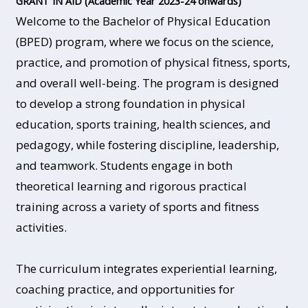
GRANT IN AID (Academic Year 2023-24 onwards)
Welcome to the Bachelor of Physical Education
(BPED) program, where we focus on the science,
practice, and promotion of physical fitness, sports,
and overall well-being. The program is designed
to develop a strong foundation in physical
education, sports training, health sciences, and
pedagogy, while fostering discipline, leadership,
and teamwork. Students engage in both
theoretical learning and rigorous practical
training across a variety of sports and fitness
activities.
The curriculum integrates experiential learning,
coaching practice, and opportunities for