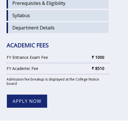
Prerequisites & Eligibility
Syllabus
Department Details
ACADEMIC FEES
FY Entrance Exam Fee
₹ 1000
FY Academic Fee
₹ 8510
Admission fee breakup is displayed at the College Notice
board
APPLY NOW