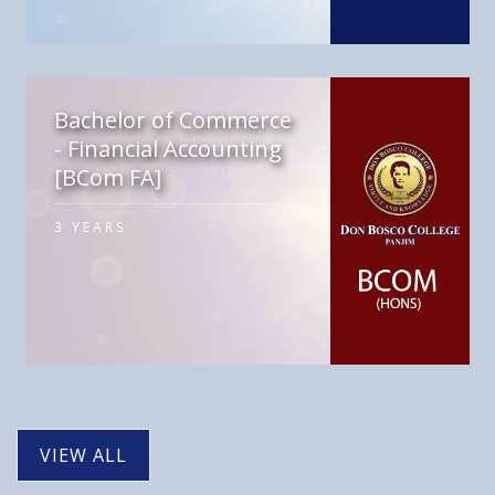
Bachelor of Commerce
- Financial Accounting
[BCom FA]
3 YEARS
VIEW ALL