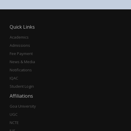
Quick Links
Academics
Admissions
Fee Payment
News & Media
Notifications
IQAC
Student Login
Affiliations
Goa University
UGC
NCTE
IUS