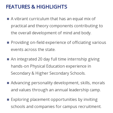
FEATURES & HIGHLIGHTS
A vibrant curriculum that has an equal mix of
practical and theory components contributing to
the overall development of mind and body.
Providing on-field experience of officiating various
events across the state.
An integrated 20 day full time internship giving
hands-on Physical Education experience in
Secondary & Higher Secondary Schools.
Advancing personality development, skills, morals
and values through an annual leadership camp.
Exploring placement opportunities by inviting
schools and companies for campus recruitment.