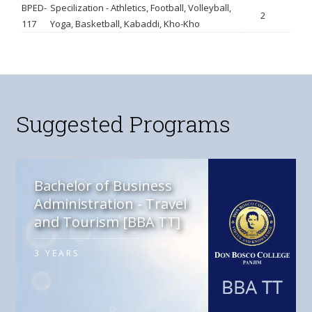
BPED-
Specilization - Athletics, Football, Volleyball,
2
117
Yoga, Basketball, Kabaddi, Kho-Kho
Suggested Programs
Bachelor of Business
Administration - Travel
and Tourism [BBA TT]
3 YEARS