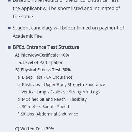
the applicant will be short listed and intimated of
the same.
Student candidacy will be confirmed on payment of
Academic Fee.
BPEd. Entrance Test Structure
A) Interview/Certificate: 10%
a. Level of Participation
B) Physical Fitness Test: 60%
a. Bleep Test - CV Endurance
b. Push-Ups - Upper Body Strength Endurance
c. Vertical Jump - Explosive Strength in Legs
d. Modified Sit and Reach - Flexibility
e. 30 meters Sprint - Speed
f. Sit Ups (Abdominal Endurance
C) Written Test: 30%