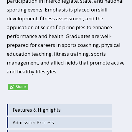
participation in intercollegiate, state, and national
sporting events. Emphasis is placed on skill
development, fitness assessment, and the
application of scientific principles to enhance
performance and health. Graduates are well-
prepared for careers in sports coaching, physical
education teaching, fitness training, sports
management, and allied fields that promote active
and healthy lifestyles.
Features & Highlights
Admission Process