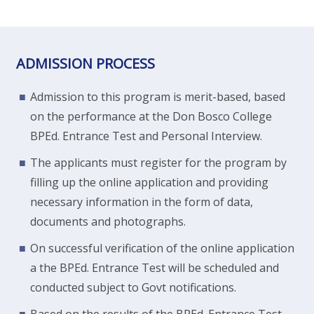
ADMISSION PROCESS
Admission to this program is merit-based, based
on the performance at the Don Bosco College
BPEd. Entrance Test and Personal Interview.
The applicants must register for the program by
filling up the online application and providing
necessary information in the form of data,
documents and photographs.
On successful verification of the online application
a the BPEd. Entrance Test will be scheduled and
conducted subject to Govt notifications.
Based on the results of the BPEd. Entrance Test