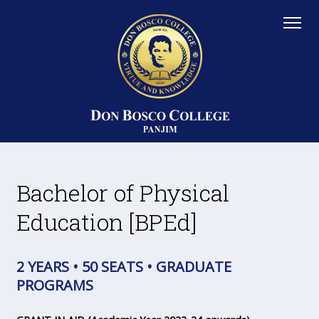
Bachelor of Physical
Education [BPEd]
2 YEARS • 50 SEATS • GRADUATE
PROGRAMS