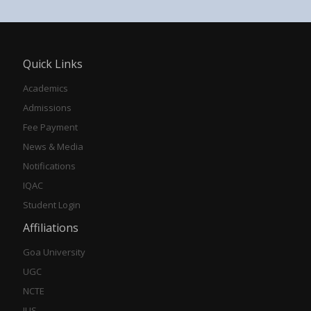
Quick Links
Academics
Admissions
Fee Payment
News & Media
Notifications
IQAC
Student Login
Affiliations
Goa University
UGC
NCTE
IUS