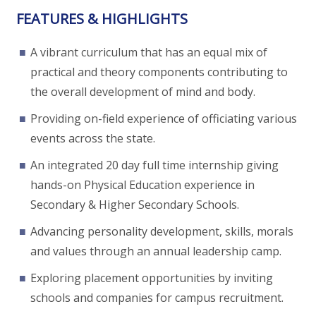
FEATURES & HIGHLIGHTS
A vibrant curriculum that has an equal mix of
practical and theory components contributing to
the overall development of mind and body.
Providing on-field experience of officiating various
events across the state.
An integrated 20 day full time internship giving
hands-on Physical Education experience in
Secondary & Higher Secondary Schools.
Advancing personality development, skills, morals
and values through an annual leadership camp.
Exploring placement opportunities by inviting
schools and companies for campus recruitment.