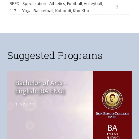
BPED-
Specilization - Athletics, Football, Volleyball,
2
117
Yoga, Basketball, Kabaddi, Kho-Kho
Suggested Programs
Bachelor of Arts -
English [BA ENG]
3 YEARS