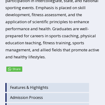
participation in intercollegiate, state, and national
sporting events. Emphasis is placed on skill
development, fitness assessment, and the
application of scientific principles to enhance
performance and health. Graduates are well-
prepared for careers in sports coaching, physical
education teaching, fitness training, sports
management, and allied fields that promote active
and healthy lifestyles.
Features & Highlights
Admission Process