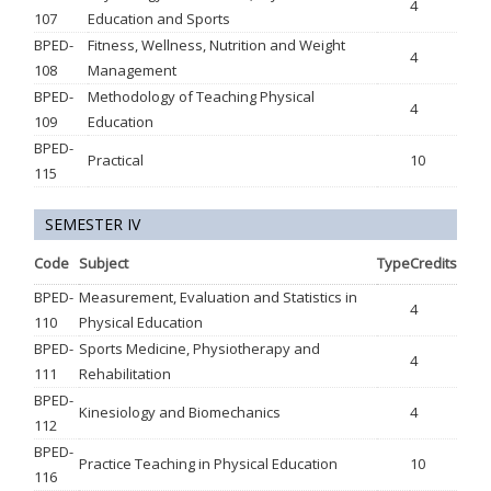
4
107
Education and Sports
BPED-
Fitness, Wellness, Nutrition and Weight
4
108
Management
BPED-
Methodology of Teaching Physical
4
109
Education
BPED-
Practical
10
115
SEMESTER IV
Code
Subject
Type
Credits
BPED-
Measurement, Evaluation and Statistics in
4
110
Physical Education
BPED-
Sports Medicine, Physiotherapy and
4
111
Rehabilitation
BPED-
Kinesiology and Biomechanics
4
112
BPED-
Practice Teaching in Physical Education
10
116