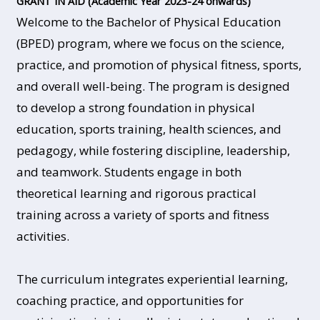
GRANT IN AID (Academic Year 2023-24 onwards)
Welcome to the Bachelor of Physical Education
(BPED) program, where we focus on the science,
practice, and promotion of physical fitness, sports,
and overall well-being. The program is designed
to develop a strong foundation in physical
education, sports training, health sciences, and
pedagogy, while fostering discipline, leadership,
and teamwork. Students engage in both
theoretical learning and rigorous practical
training across a variety of sports and fitness
activities.
The curriculum integrates experiential learning,
coaching practice, and opportunities for