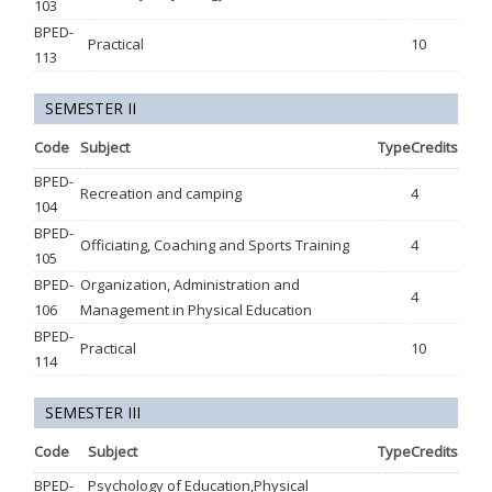
103
BPED-
Practical
10
113
SEMESTER II
Code
Subject
Type
Credits
BPED-
Recreation and camping
4
104
BPED-
Officiating, Coaching and Sports Training
4
105
BPED-
Organization, Administration and
4
106
Management in Physical Education
BPED-
Practical
10
114
SEMESTER III
Code
Subject
Type
Credits
BPED-
Psychology of Education,Physical