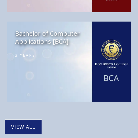
Bachelor of Computer
Applications [BCA]
3 YEARS
VIEW ALL