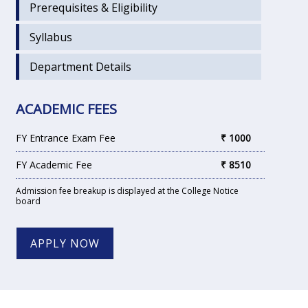
Prerequisites & Eligibility
Syllabus
Department Details
ACADEMIC FEES
FY Entrance Exam Fee
₹ 1000
FY Academic Fee
₹ 8510
Admission fee breakup is displayed at the College Notice
board
APPLY NOW