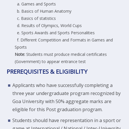
a. Games and Sports
b. Basics of Human Anatomy
c. Basics of statistics
d. Results of Olympics, World Cups
e. Sports Awards and Sports Personalities
f. Different Competition and Formats in Games and
Sports
Note:
Students must produce medical certificates
(Government) to appear entrance test
PREREQUISITES & ELIGIBILITY
Applicants who have successfully completing a
three year undergraduate program recognized by
Goa University with 50% aggregate marks are
eligible for this Post graduation program.
Students should have representation in a sport or
game at International / National / Inter-University