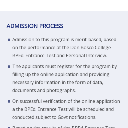
ADMISSION PROCESS
Admission to this program is merit-based, based
on the performance at the Don Bosco College
BPEd. Entrance Test and Personal Interview.
The applicants must register for the program by
filling up the online application and providing
necessary information in the form of data,
documents and photographs.
On successful verification of the online application
a the BPEd. Entrance Test will be scheduled and
conducted subject to Govt notifications.
Based on the results of the BPEd. Entrance Test