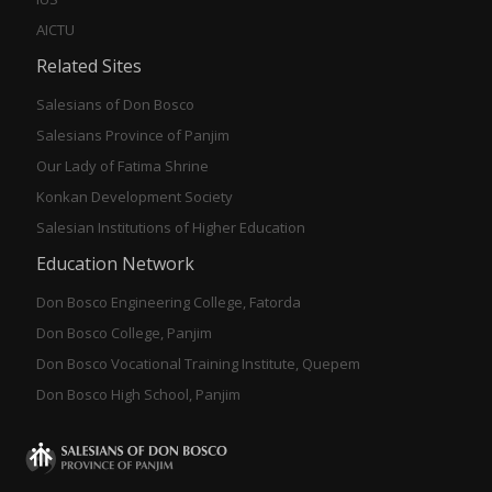
AICTU
Related Sites
Salesians of Don Bosco
Salesians Province of Panjim
Our Lady of Fatima Shrine
Konkan Development Society
Salesian Institutions of Higher Education
Education Network
Don Bosco Engineering College, Fatorda
Don Bosco College, Panjim
Don Bosco Vocational Training Institute, Quepem
Don Bosco High School, Panjim