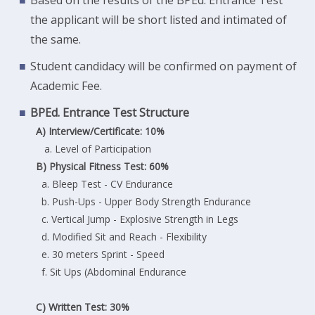
the applicant will be short listed and intimated of
the same.
Student candidacy will be confirmed on payment of
Academic Fee.
BPEd. Entrance Test Structure
A) Interview/Certificate: 10%
a. Level of Participation
B) Physical Fitness Test: 60%
a. Bleep Test - CV Endurance
b. Push-Ups - Upper Body Strength Endurance
c. Vertical Jump - Explosive Strength in Legs
d. Modified Sit and Reach - Flexibility
e. 30 meters Sprint - Speed
f. Sit Ups (Abdominal Endurance
C) Written Test: 30%