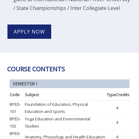
/ State Championships / Inter Collegiate Level.
APPLY NOW
COURSE CONTENTS
SEMESTER I
Code
Subject
Type
Credits
BPED-
Foundation of Education, Physical
4
101
Education and Sports
BPED-
Yoga Education and Environmental
4
102
Studies
BPED-
Anatomy, Physiology and Health Education
4