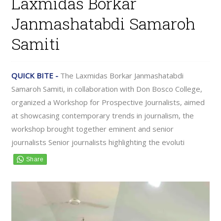
Laxmidas Borkar
Janmashatabdi Samaroh
Samiti
QUICK BITE -
The Laxmidas Borkar Janmashatabdi
Samaroh Samiti, in collaboration with Don Bosco College,
organized a Workshop for Prospective Journalists, aimed
at showcasing contemporary trends in journalism, the
workshop brought together eminent and senior
journalists Senior journalists highlighting the evoluti