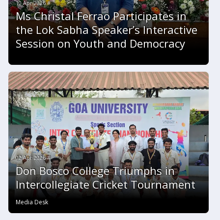
10 Apr 2026 #
Ms Christal Ferrao Participates in
the Lok Sabha Speaker’s Interactive
Session on Youth and Democracy
02 Apr 2026 #
Don Bosco College Triumphs in
Intercollegiate Cricket Tournament
Media Desk