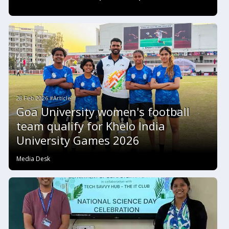
28 Feb 2026 #Article
Goa University women's football
team qualify for Khelo India
University Games 2026
Media Desk