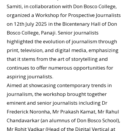
Samiti, in collaboration with Don Bosco College,
organized a Workshop for Prospective Journalists
on 12th July 2025 in the Bicentenary Hall of Don
Bosco College, Panaji. Senior journalists
highlighted the evolution of journalism through
print, television, and digital media, emphasizing
that it stems from the art of storytelling and
continues to offer numerous opportunities for
aspiring journalists.
Aimed at showcasing contemporary trends in
journalism, the workshop brought together
eminent and senior journalists including Dr
Frederick Noronha, Mr Prakash Kamat, Mr Rahul
Chandavarkar (an alumnus of Don Bosco School),
Mr Rohit Vadkar (Head of the Digital Vertical at