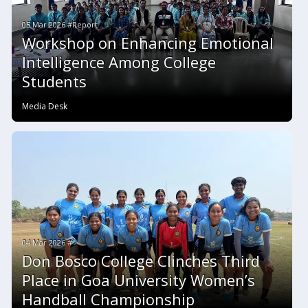
05 Mar 2026 #Report
Workshop on Enhancing Emotional
Intelligence Among College
Students
Media Desk
04 Mar 2026 #
Don Bosco College Clinches Third
Place in Goa University Women’s
Handball Championship