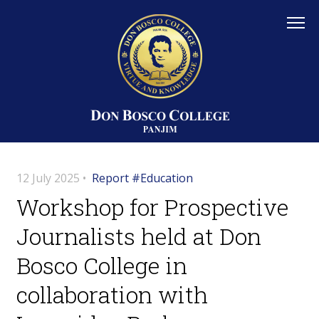
12 July 2025 •
Report #Education
Workshop for Prospective
Journalists held at Don
Bosco College in
collaboration with