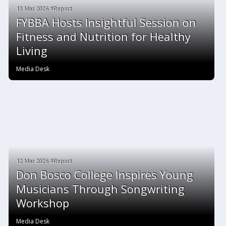
13 Mar 2026 #Report
FYBBA Hosts Insightful Session on
Fitness and Nutrition for Healthy
Living
Media Desk
12 Mar 2026 #Report
Don Bosco College Inspires Young
Musicians Through Songwriting
Workshop
Media Desk