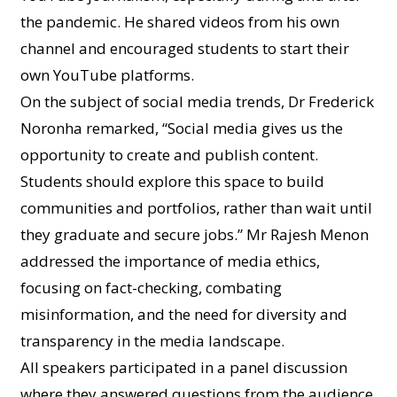
the pandemic. He shared videos from his own
channel and encouraged students to start their
own YouTube platforms.
On the subject of social media trends, Dr Frederick
Noronha remarked, “Social media gives us the
opportunity to create and publish content.
Students should explore this space to build
communities and portfolios, rather than wait until
they graduate and secure jobs.” Mr Rajesh Menon
addressed the importance of media ethics,
focusing on fact-checking, combating
misinformation, and the need for diversity and
transparency in the media landscape.
All speakers participated in a panel discussion
where they answered questions from the audience