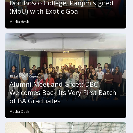
Don Bosco College, Panjim signed
(MoU) with Exotic Goa
Media desk
18 Jul 2026 #Report
Alumni Meet and Greet: DBC
Welcomes Back Its Very First Batch
of BA Graduates
Media Desk