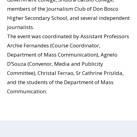
members of the Journalism Club of Don Bosco
Higher Secondary School, and several independent
journalists.
The event was coordinated by Assistant Professors
Archie Fernandes (Course Coordinator,
Department of Mass Communication), Agnelo
D’Souza (Convenor, Media and Publicity
Committee), Christal Ferrao, Sr Cathrine Prisilda,
and the students of the Department of Mass
Communication.