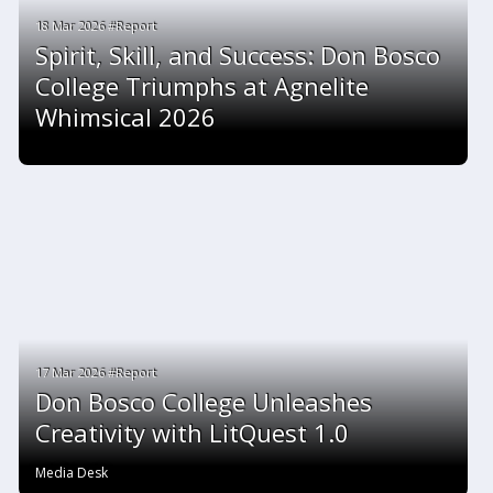
18 Mar 2026 #Report
Spirit, Skill, and Success: Don Bosco
College Triumphs at Agnelite
Whimsical 2026
17 Mar 2026 #Report
Don Bosco College Unleashes
Creativity with LitQuest 1.0
Media Desk