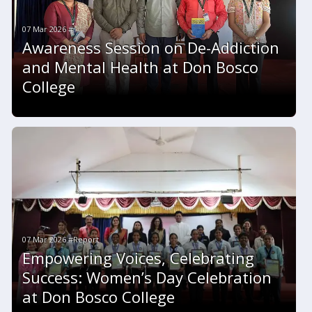
07 Mar 2026 #
Awareness Session on De-Addiction
and Mental Health at Don Bosco
College
07 Mar 2026 #Report
Empowering Voices, Celebrating
Success: Women’s Day Celebration
at Don Bosco College