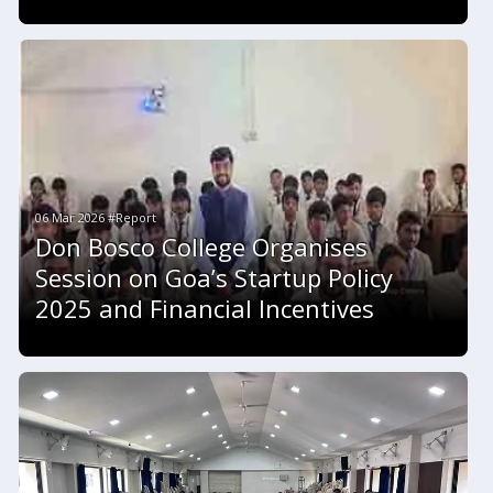
06 Mar 2026 #Report
Don Bosco College Organises
Session on Goa’s Startup Policy
2025 and Financial Incentives