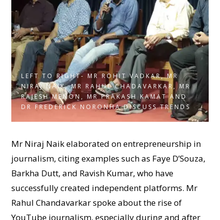
LEFT TO RIGHT- MR ROHIT VADKAR, MR
NIRAJ NAIK, MR RAHUL CHADAVARKAR, MR
RAJESH MENON, MR PRAKASH KAMAT AND
DR FREDERICK NORONHA DISCUSS TRENDS
Mr Niraj Naik elaborated on entrepreneurship in
journalism, citing examples such as Faye D’Souza,
Barkha Dutt, and Ravish Kumar, who have
successfully created independent platforms. Mr
Rahul Chandavarkar spoke about the rise of
YouTube journalism, especially during and after