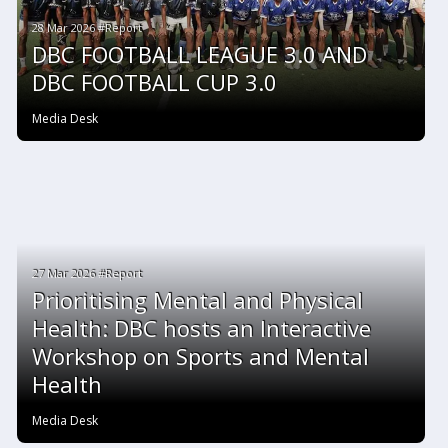
28 Mar 2026 #Report
DBC FOOTBALL LEAGUE 3.0 AND
DBC FOOTBALL CUP 3.0
Media Desk
27 Mar 2026 #Report
Prioritising Mental and Physical
Health: DBC hosts an Interactive
Workshop on Sports and Mental
Health
Media Desk