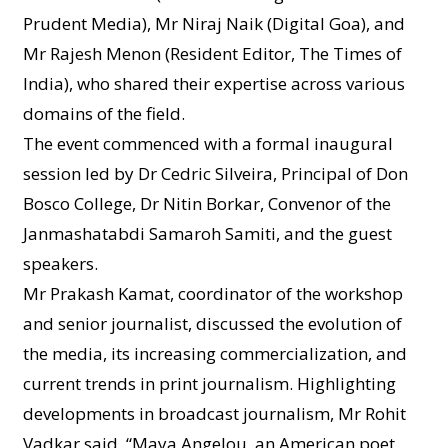
Prudent Media), Mr Niraj Naik (Digital Goa), and
Mr Rajesh Menon (Resident Editor, The Times of
India), who shared their expertise across various
domains of the field.
The event commenced with a formal inaugural
session led by Dr Cedric Silveira, Principal of Don
Bosco College, Dr Nitin Borkar, Convenor of the
Janmashatabdi Samaroh Samiti, and the guest
speakers.
Mr Prakash Kamat, coordinator of the workshop
and senior journalist, discussed the evolution of
the media, its increasing commercialization, and
current trends in print journalism. Highlighting
developments in broadcast journalism, Mr Rohit
Vadkar said, “Maya Angelou, an American poet