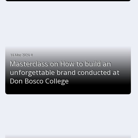
16 Mar 2026 #
Masterclass on How to build an
unforgettable brand conducted at
Don Bosco College