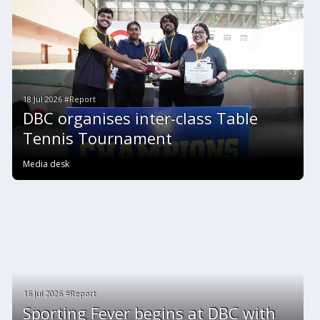
18 Jul 2026 #Report
DBC organises inter-class Table
Tennis Tournament
Media desk
16 Jul 2026 #Report
Sporting Fever begins at DBC with