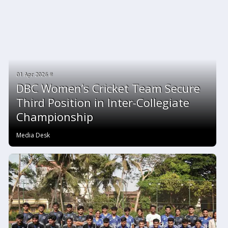
01 Apr 2026 #
DBC Women’s Cricket Team Secure
Third Position in Inter-Collegiate
Championship
Media Desk