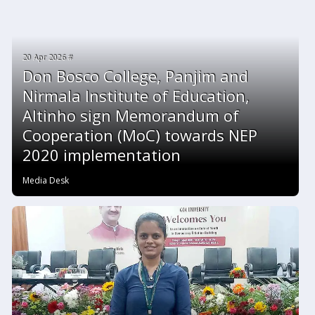
20 Apr 2026 #
Don Bosco College, Panjim and
Nirmala Institute of Education,
Altinho sign Memorandum of
Cooperation (MoC) towards NEP
2020 implementation
Media Desk