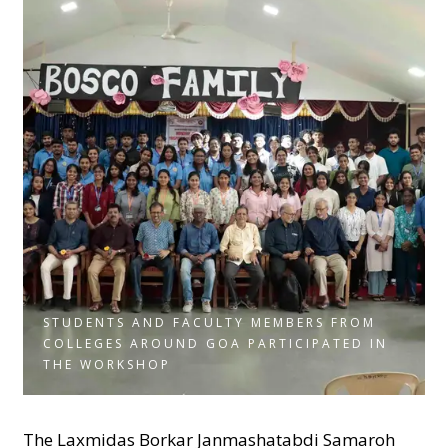
STUDENTS AND FACULTY MEMBERS FROM
COLLEGES AROUND GOA PARTICIPATED IN
THE WORKSHOP
The Laxmidas Borkar Janmashatabdi Samaroh