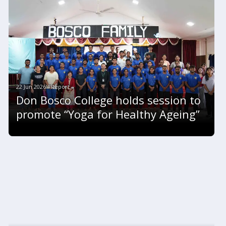
22 Jun 2026 #Report
Don Bosco College holds session to
promote “Yoga for Healthy Ageing”