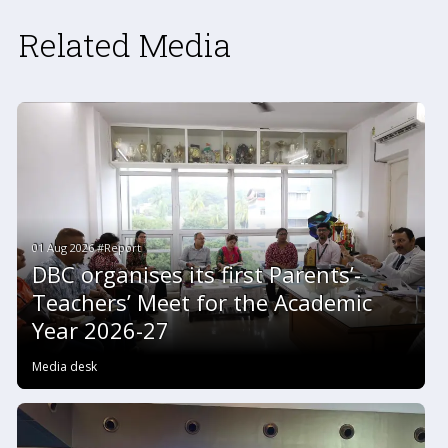
Related Media
01 Aug 2026 #Report
DBC organises its first Parents’-
Teachers’ Meet for the Academic
Year 2026-27
Media desk