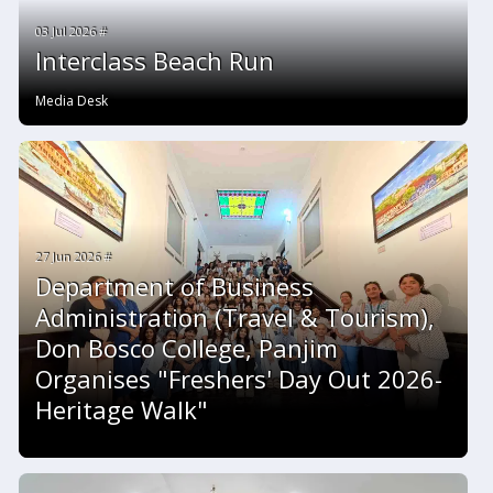
03 Jul 2026 #
Interclass Beach Run
Media Desk
27 Jun 2026 #
Department of Business
Administration (Travel & Tourism),
Don Bosco College, Panjim
Organises "Freshers' Day Out 2026-
Heritage Walk"