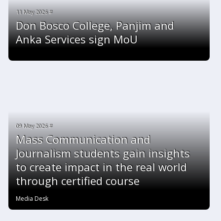
11 May 2026 #
Don Bosco College, Panjim and
Anka Services sign MoU
09 May 2026 #
Mass Communication and
Journalism students gain insights
to create impact in the real world
through certified course
Media Desk