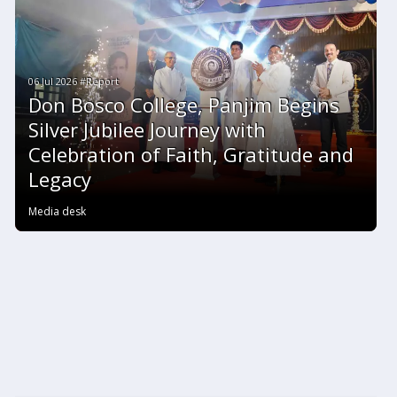
06 Jul 2026 #Report
Don Bosco College, Panjim Begins
Silver Jubilee Journey with
Celebration of Faith, Gratitude and
Legacy
Media desk