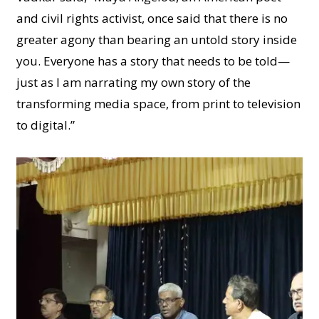
and civil rights activist, once said that there is no
greater agony than bearing an untold story inside
you. Everyone has a story that needs to be told—
just as I am narrating my own story of the
transforming media space, from print to television
to digital.”