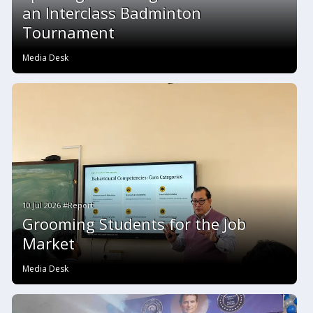
an Interclass Badminton
Tournament
Media Desk
10 Jul 2026 #Report
Grooming Students for the Job
Market
Media Desk