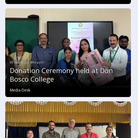
09 Mar 2026 #Report
Donation Ceremony held at Don
Bosco College
Media Desk