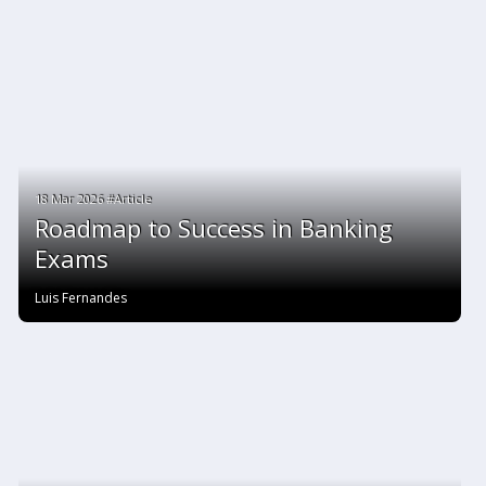
18 Mar 2026 #Article
Roadmap to Success in Banking
Exams
Luis Fernandes