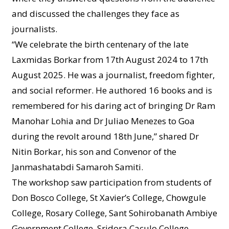
and discussed the challenges they face as
journalists.
“We celebrate the birth centenary of the late
Laxmidas Borkar from 17th August 2024 to 17th
August 2025. He was a journalist, freedom fighter,
and social reformer. He authored 16 books and is
remembered for his daring act of bringing Dr Ram
Manohar Lohia and Dr Juliao Menezes to Goa
during the revolt around 18th June,” shared Dr
Nitin Borkar, his son and Convenor of the
Janmashatabdi Samaroh Samiti.
The workshop saw participation from students of
Don Bosco College, St Xavier’s College, Chowgule
College, Rosary College, Sant Sohirobanath Ambiye
Government College, Sridora Caculo College,