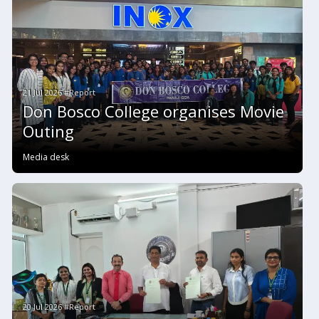
21 Jul 2026 #Report
Don Bosco College organises Movie
Outing
Media desk
20 Jul 2026 #Report