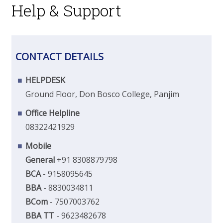
Help & Support
CONTACT DETAILS
HELPDESK
Ground Floor, Don Bosco College, Panjim
Office Helpline
08322421929
Mobile
General
+91 8308879798
BCA
- 9158095645
BBA
- 8830034811
BCom
- 7507003762
BBA TT
- 9623482678