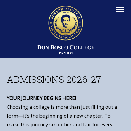
ADMISSIONS 2026-27
YOUR JOURNEY BEGINS HERE!
Choosing a college is more than just filling out a
form—it’s the beginning of a new chapter. To
make this journey smoother and fair for every