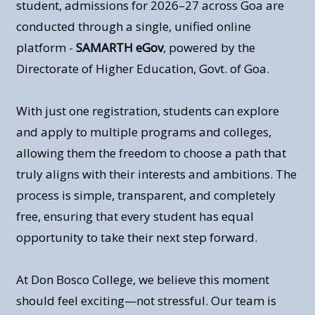
student, admissions for 2026–27 across Goa are
conducted through a single, unified online
platform -
SAMARTH eGov
, powered by the
Directorate of Higher Education, Govt. of Goa.
With just one registration, students can explore
and apply to multiple programs and colleges,
allowing them the freedom to choose a path that
truly aligns with their interests and ambitions. The
process is simple, transparent, and completely
free, ensuring that every student has equal
opportunity to take their next step forward.
At Don Bosco College, we believe this moment
should feel exciting—not stressful. Our team is