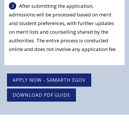
After submitting the application,
admissions will be processed based on merit
and student preferences, with further updates
on merit lists and counselling shared by the
authorities. The entire process is conducted
online and does not involve any application fee
APPLY NOW - SAMARTH EGOV
DOWNLOAD PDF GUIDE