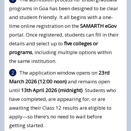
programs in Goa has been designed to be clear
and student-friendly. It all begins with a one-
time online registration on the
SAMARTH eGov
portal. Once registered, students can fill in their
details and select up to
five colleges or
programs
, including multiple options within
the same institution.
The application window opens on
23rd
March 2026 (12:00 noon)
and remains open
until
13th April 2026 (midnight)
. Students who
have completed, are appearing for, or are
awaiting their Class 12 results are eligible to
apply—so there’s no need to wait before
getting started.