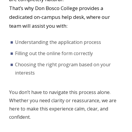
That’s why Don Bosco College provides a
dedicated on-campus help desk, where our
team will assist you with:
Understanding the application process
Filling out the online form correctly
Choosing the right program based on your
interests
You don’t have to navigate this process alone.
Whether you need clarity or reassurance, we are
here to make this experience calm, clear, and
confident.