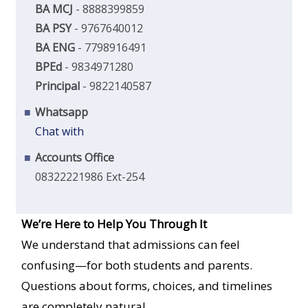
BA MCJ
- 8888399859
BA PSY
- 9767640012
BA ENG
- 7798916491
BPEd
- 9834971280
Principal
- 9822140587
Whatsapp
Chat with
Accounts Office
08322221986 Ext-254
We’re Here to Help You Through It
We understand that admissions can feel
confusing—for both students and parents.
Questions about forms, choices, and timelines
are completely natural.