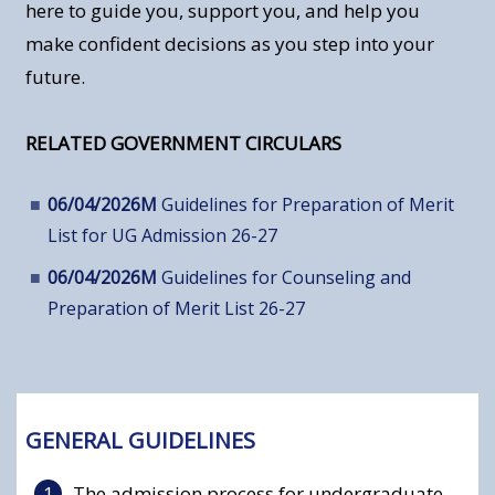
here to guide you, support you, and help you
make confident decisions as you step into your
future.
RELATED GOVERNMENT CIRCULARS
06/04/2026M
Guidelines for Preparation of Merit
List for UG Admission 26-27
06/04/2026M
Guidelines for Counseling and
Preparation of Merit List 26-27
GENERAL GUIDELINES
The admission process for undergraduate